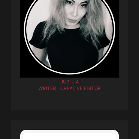
JUBI JIA
WRITER | CREATIVE EDITOR