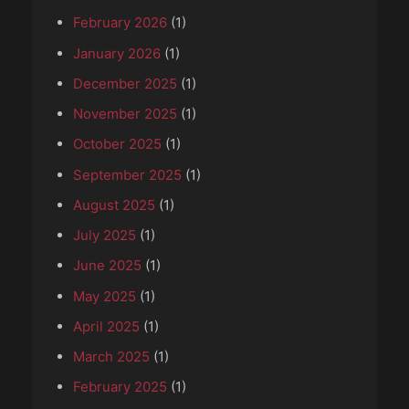
February 2026
(1)
January 2026
(1)
December 2025
(1)
November 2025
(1)
October 2025
(1)
September 2025
(1)
August 2025
(1)
July 2025
(1)
June 2025
(1)
May 2025
(1)
April 2025
(1)
March 2025
(1)
February 2025
(1)