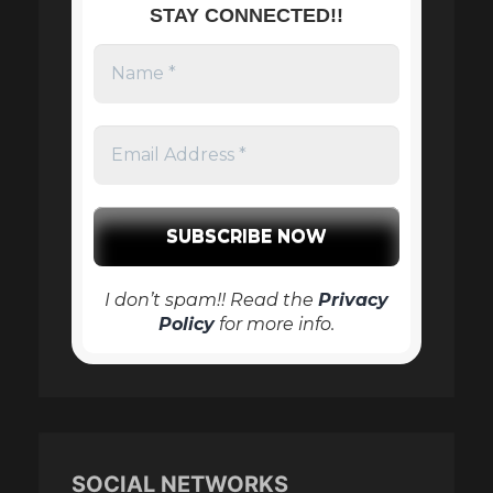
STAY CONNECTED!!
I don’t spam!! Read the
Privacy
Policy
for more info.
SOCIAL NETWORKS