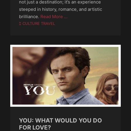
not just a destination; it’s an experience
steeped in history, romance, and artistic
brilliance.
Read More …
Categories
CULTURE TRAVEL
YOU: WHAT WOULD YOU DO
FOR LOVE?