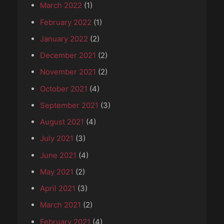
March 2022
(1)
February 2022
(1)
January 2022
(2)
December 2021
(2)
November 2021
(2)
October 2021
(4)
September 2021
(3)
August 2021
(4)
July 2021
(3)
June 2021
(4)
May 2021
(2)
April 2021
(3)
March 2021
(2)
February 2021
(4)