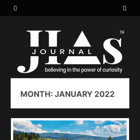
Menu
Sho
Hea
JIA's JOURNAL
believing in the power of curiosity
Side
Cont
MONTH:
JANUARY 2022