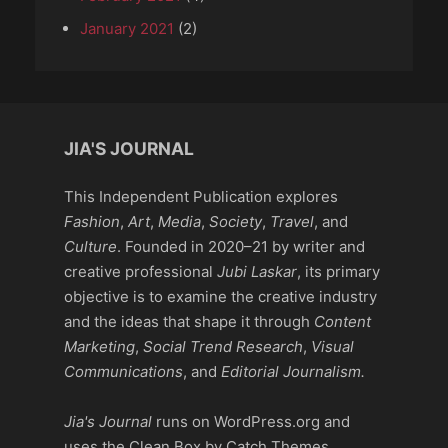
January 2021
(2)
JIA'S JOURNAL
This Independent Publication explores
Fashion
,
Art
,
Media
,
Society
,
Travel
, and
Culture
. Founded in 2020–21 by writer and
creative professional
Jubi Laskar
, its primary
objective is to examine the creative industry
and the ideas that shape it through
Content
Marketing
,
Social Trend Research
,
Visual
Communications
, and
Editorial Journalism.
Jia's Journal
runs on WordPress.org and
uses the Clean Box by Catch Themes,