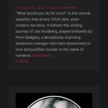
Posted
January 12, 2022
Leave a comment
on
“What would you do for love?” is the central
question that drives YOU’s dark, post-
modern narrative. It follows the chilling
journey of Joe Goldberg, played brilliantly by
Penn Badgley, a deceptively charming
bookstore manager who falls obsessively in
love and justifies murder in the name of
romance.
Read More …
Categories
MEDIA