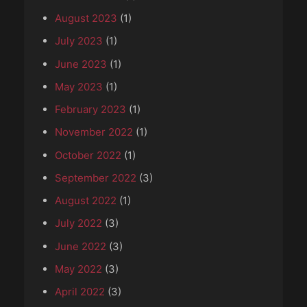
August 2023
(1)
July 2023
(1)
June 2023
(1)
May 2023
(1)
February 2023
(1)
November 2022
(1)
October 2022
(1)
September 2022
(3)
August 2022
(1)
July 2022
(3)
June 2022
(3)
May 2022
(3)
April 2022
(3)