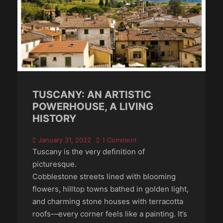
TUSCANY: AN ARTISTIC
POWERHOUSE, A LIVING
HISTORY
Posted
January 31, 2022
1 Comment
on
Tuscany is the very definition of
picturesque.
Cobblestone streets lined with blooming
flowers, hilltop towns bathed in golden light,
and charming stone houses with terracotta
roofs—every corner feels like a painting. It’s