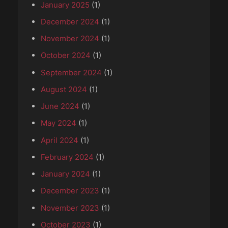
January 2025
(1)
December 2024
(1)
November 2024
(1)
October 2024
(1)
September 2024
(1)
August 2024
(1)
June 2024
(1)
May 2024
(1)
April 2024
(1)
February 2024
(1)
January 2024
(1)
December 2023
(1)
November 2023
(1)
October 2023
(1)