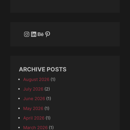
Instagram
LinkedIn
Behance
Pinterest
ARCHIVE POSTS
August 2026
(1)
July 2026
(2)
June 2026
(1)
May 2026
(1)
April 2026
(1)
March 2026
(1)