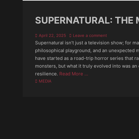
SUPERNATURAL: THE 
Posted
April 22, 2025
Leave a comment
on
Supernatural isn’t just a television show; for ma
philosophical playground, and an unexpected m
have started as a road-trip horror series that 
monsters, but what it truly evolved into was an ex
resilience.
Read More …
Categories
MEDIA