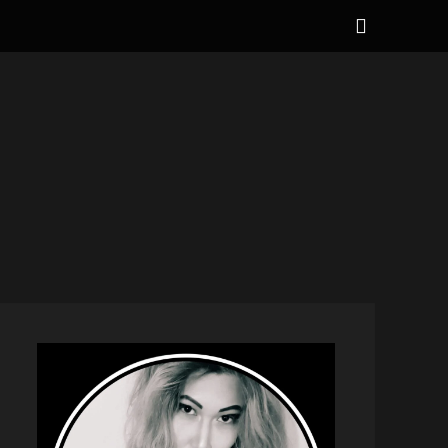
Show
Header
Sidebar
NAL
Content