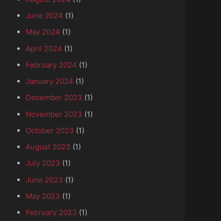
June 2024
(1)
May 2024
(1)
April 2024
(1)
February 2024
(1)
January 2024
(1)
December 2023
(1)
November 2023
(1)
October 2023
(1)
August 2023
(1)
July 2023
(1)
June 2023
(1)
May 2023
(1)
February 2023
(1)