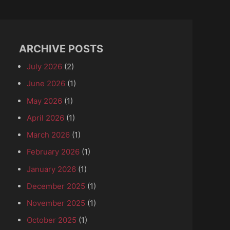
ARCHIVE POSTS
July 2026
(2)
June 2026
(1)
May 2026
(1)
April 2026
(1)
March 2026
(1)
February 2026
(1)
January 2026
(1)
December 2025
(1)
November 2025
(1)
October 2025
(1)