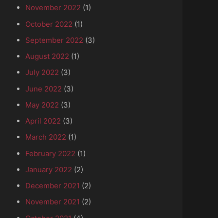
November 2022
(1)
October 2022
(1)
September 2022
(3)
August 2022
(1)
July 2022
(3)
June 2022
(3)
May 2022
(3)
April 2022
(3)
March 2022
(1)
February 2022
(1)
January 2022
(2)
December 2021
(2)
November 2021
(2)