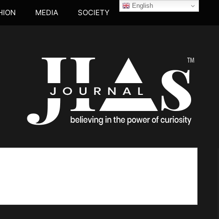
English
HION
MEDIA
SOCIETY
JIA's JOUR