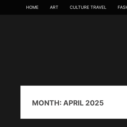
Skip
Primary Menu
HOME
ART
CULTURE TRAVEL
FAS
to
content
believing in the power of curiosity
MONTH:
APRIL 2025