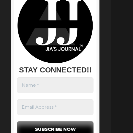
STAY CONNECTED!!