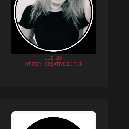
JUBI JIA
WRITER | CREATIVE EDITOR