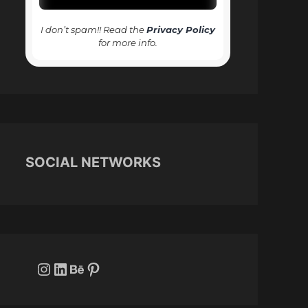
I don’t spam!! Read the
Privacy Policy
for more info.
SOCIAL NETWORKS
Instagram
LinkedIn
Behance
Pinterest