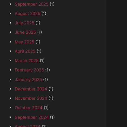
September 2025
(1)
August 2025
(1)
July 2025
(1)
June 2025
(1)
May 2025
(1)
April 2025
(1)
March 2025
(1)
February 2025
(1)
January 2025
(1)
December 2024
(1)
November 2024
(1)
October 2024
(1)
September 2024
(1)
August 2024
(1)