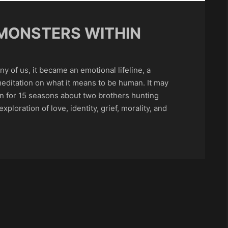
MONSTERS WITHIN
ny of us, it became an emotional lifeline, a
editation on what it means to be human. It may
ran for 15 seasons about two brothers hunting
ploration of love, identity, grief, morality, and