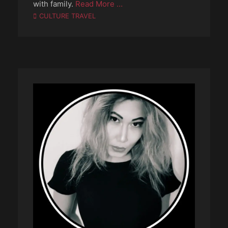
with family.
Read More …
Categories
CULTURE TRAVEL