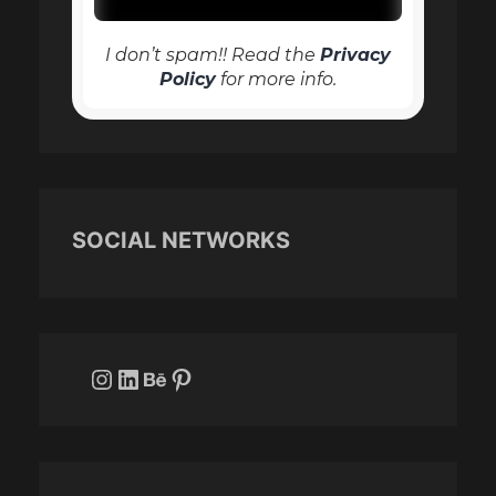
I don’t spam!! Read the
Privacy
Policy
for more info.
SOCIAL NETWORKS
Instagram
LinkedIn
Behance
Pinterest