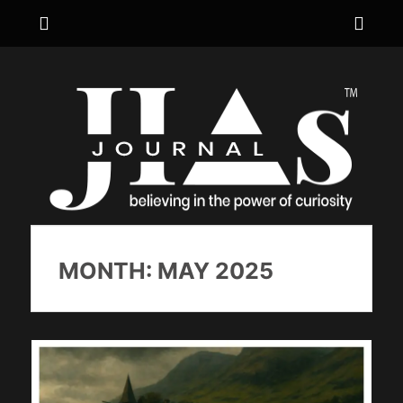
Menu
Sho
Hea
JIA's JOURNAL
believing in the power of curiosity
Side
Cont
MONTH:
MAY 2025