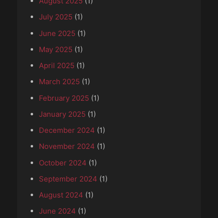
August 2025
(1)
July 2025
(1)
June 2025
(1)
May 2025
(1)
April 2025
(1)
March 2025
(1)
February 2025
(1)
January 2025
(1)
December 2024
(1)
November 2024
(1)
October 2024
(1)
September 2024
(1)
August 2024
(1)
June 2024
(1)