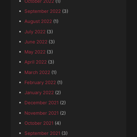
October 2022
(1)
September 2022
(3)
August 2022
(1)
July 2022
(3)
June 2022
(3)
May 2022
(3)
April 2022
(3)
March 2022
(1)
February 2022
(1)
January 2022
(2)
December 2021
(2)
November 2021
(2)
October 2021
(4)
September 2021
(3)