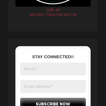
JUBI JIA
WRITER | CREATIVE EDITOR
STAY CONNECTED!!