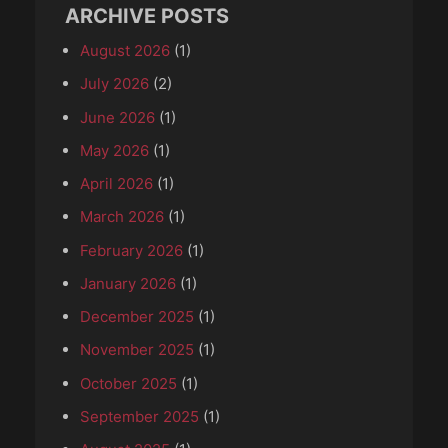
ARCHIVE POSTS
August 2026
(1)
July 2026
(2)
June 2026
(1)
May 2026
(1)
April 2026
(1)
March 2026
(1)
February 2026
(1)
January 2026
(1)
December 2025
(1)
November 2025
(1)
October 2025
(1)
September 2025
(1)