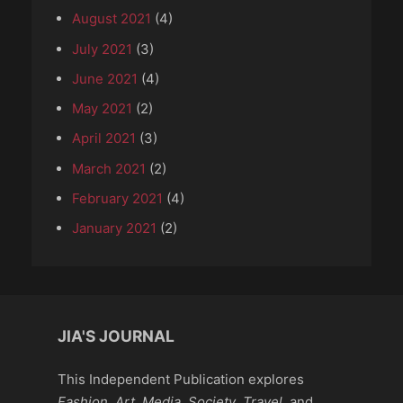
August 2021
(4)
July 2021
(3)
June 2021
(4)
May 2021
(2)
April 2021
(3)
March 2021
(2)
February 2021
(4)
January 2021
(2)
JIA'S JOURNAL
This Independent Publication explores
Fashion
,
Art
,
Media
,
Society
,
Travel
, and