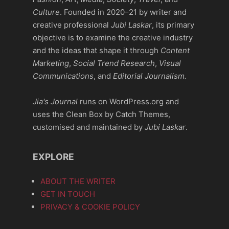
Culture
. Founded in 2020–21 by writer and
creative professional
Jubi Laskar
, its primary
objective is to examine the creative industry
and the ideas that shape it through
Content
Marketing
,
Social Trend Research
,
Visual
Communications
, and
Editorial Journalism.
Jia's Journal
runs on WordPress.org and
uses the Clean Box by Catch Themes,
customised and maintained by
Jubi Laskar
.
EXPLORE
ABOUT THE WRITER
GET IN TOUCH
PRIVACY & COOKIE POLICY