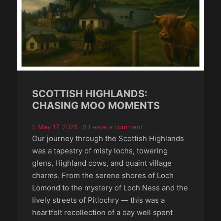
SCOTTISH HIGHLANDS:
CHASING MOO MOMENTS
Posted
May 17, 2025
Leave a comment
on
Our journey through the Scottish Highlands
was a tapestry of misty lochs, towering
glens, Highland cows, and quaint village
charms. From the serene shores of Loch
Lomond to the mystery of Loch Ness and the
lively streets of Pitlochry — this was a
heartfelt recollection of a day well spent