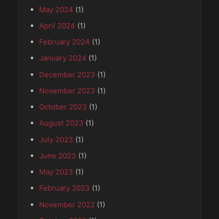
May 2024
(1)
April 2024
(1)
February 2024
(1)
January 2024
(1)
December 2023
(1)
November 2023
(1)
October 2023
(1)
August 2023
(1)
July 2023
(1)
June 2023
(1)
May 2023
(1)
February 2023
(1)
November 2022
(1)