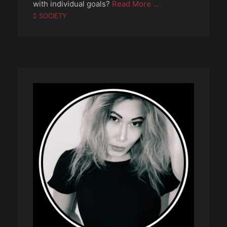
with individual goals?
Read More …
Categories
SOCIETY