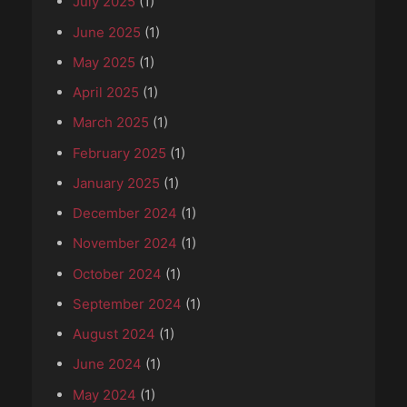
July 2025
(1)
June 2025
(1)
May 2025
(1)
April 2025
(1)
March 2025
(1)
February 2025
(1)
January 2025
(1)
December 2024
(1)
November 2024
(1)
October 2024
(1)
September 2024
(1)
August 2024
(1)
June 2024
(1)
May 2024
(1)