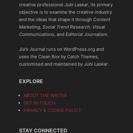
creative professional
Jubi Laskar
, its primary
objective is to examine the creative industry
and the ideas that shape it through
Content
Marketing
,
Social Trend Research
,
Visual
Communications
, and
Editorial Journalism.
Jia's Journal
runs on WordPress.org and
uses the Clean Box by Catch Themes,
customised and maintained by
Jubi Laskar
.
EXPLORE
ABOUT THE WRITER
GET IN TOUCH
PRIVACY & COOKIE POLICY
STAY CONNECTED