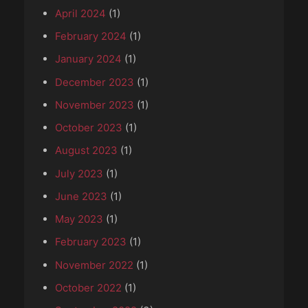
April 2024
(1)
February 2024
(1)
January 2024
(1)
December 2023
(1)
November 2023
(1)
October 2023
(1)
August 2023
(1)
July 2023
(1)
June 2023
(1)
May 2023
(1)
February 2023
(1)
November 2022
(1)
October 2022
(1)