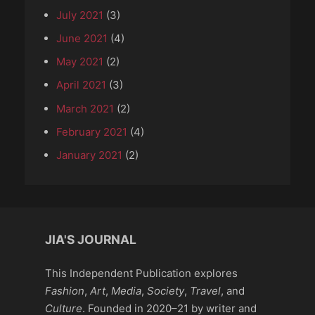
July 2021
(3)
June 2021
(4)
May 2021
(2)
April 2021
(3)
March 2021
(2)
February 2021
(4)
January 2021
(2)
JIA'S JOURNAL
This Independent Publication explores
Fashion
,
Art
,
Media
,
Society
,
Travel
, and
Culture
. Founded in 2020–21 by writer and