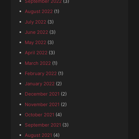
September 2022
(3)
August 2022
(1)
July 2022
(3)
June 2022
(3)
May 2022
(3)
April 2022
(3)
March 2022
(1)
February 2022
(1)
January 2022
(2)
December 2021
(2)
November 2021
(2)
October 2021
(4)
September 2021
(3)
August 2021
(4)