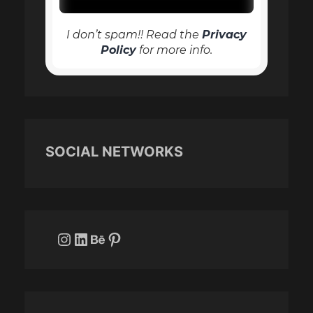
I don’t spam!! Read the
Privacy
Policy
for more info.
SOCIAL NETWORKS
Instagram
LinkedIn
Behance
Pinterest