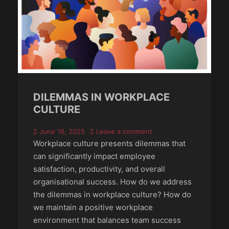
DILEMMAS IN WORKPLACE
CULTURE
Posted
June 16, 2025
Leave a comment
on
Workplace culture presents dilemmas that
can significantly impact employee
satisfaction, productivity, and overall
organisational success. How do we address
the dilemmas in workplace culture? How do
we maintain a positive workplace
environment that balances team success