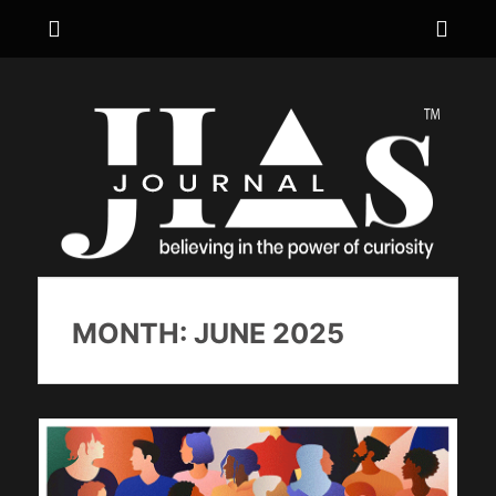
Menu
Sho
Hea
JIA's JOURNAL
believing in the power of curiosity
Side
Cont
MONTH:
JUNE 2025