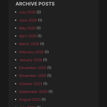
ARCHIVE POSTS
July 2026
(2)
June 2026
(1)
May 2026
(1)
April 2026
(1)
March 2026
(1)
February 2026
(1)
January 2026
(1)
December 2025
(1)
November 2025
(1)
October 2025
(1)
September 2025
(1)
August 2025
(1)