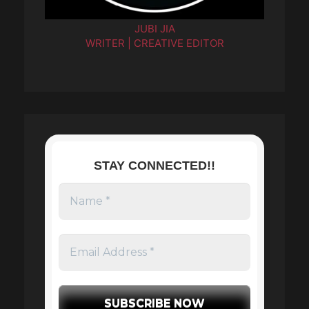
JUBI JIA
WRITER | CREATIVE EDITOR
STAY CONNECTED!!