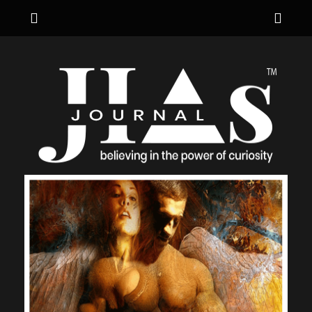
Menu
Sho
Hea
JIA's JOURNAL
believing in the power of curiosity
Side
Cont