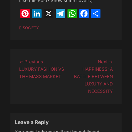
Like this Post? Show some Love!! :)
Pinterest
LinkedIn
X
Telegram
WhatsApp
Faceboo
Share
Categories
SOCIETY
Post
Previous
Next
← Previous
Next →
navigation
post:
post:
LUXURY FASHION VS
HAPPINESS: A
THE MASS MARKET
BATTLE BETWEEN
LUXURY AND
NECESSITY
Leave a Reply
Your email address will not be published.