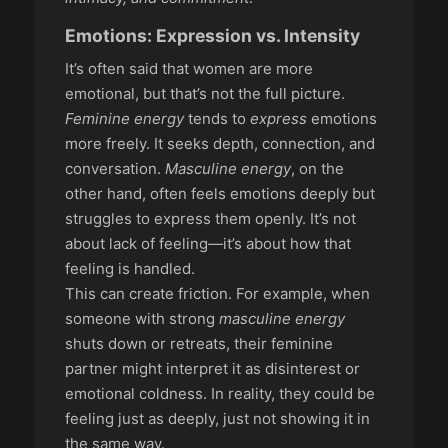
Emotions: Expression vs. Intensity
It’s often said that women are more
emotional, but that’s not the full picture.
Feminine energy
tends to
express
emotions
more freely. It seeks depth, connection, and
conversation.
Masculine energy
, on the
other hand, often feels emotions deeply but
struggles to express them openly. It’s not
about lack of feeling—it’s about how that
feeling is handled.
This can create friction. For example, when
someone with strong
masculine energy
shuts down or retreats, their feminine
partner might interpret it as disinterest or
emotional coldness. In reality, they could be
feeling just as deeply, just not showing it in
the same way.