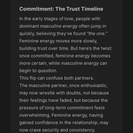
Commitment: The Trust Timeline
In the early stages of love, people with
dominant masculine energy
often jump in
quickly, believing they’ve found
“the one.”
Feminine energy moves more slowly,
building trust over time. But here’s the twist:
once committed,
feminine energy becomes
more certain
, while
masculine energy can
begin to question
.
This flip can confuse both partners.
The masculine partner, once enthusiastic,
may now wrestle with doubts, not because
their feelings have faded, but because the
pressure of long-term commitment feels
overwhelming. Feminine energy, having
gained confidence in the relationship, may
now crave security and consistency.