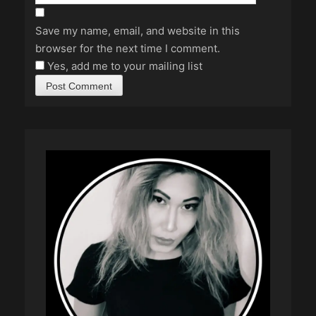
Save my name, email, and website in this
browser for the next time I comment.
Yes, add me to your mailing list