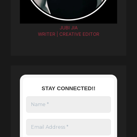
JUBI JIA
WRITER | CREATIVE EDITOR
STAY CONNECTED!!