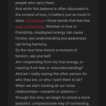
people who carry them.
And while this
balance
is often discussed in
the context of love, it matters just as much in
deep
friendships
—those bonds that feel like
soul connections
. Whether in love or
friendship, misaligned energy can cause
friction, but understanding and awareness
can bring harmony.
So the next time there’s a moment of
tension, ask yourself:
Am I responding from my true energy, or
reacting from fear or misunderstanding?
And am I really seeing the other person for
who they are, or who I want them to be?
When we start viewing all our close
relationships—romantic or platonic—
through this lens, we begin to unlock a more
peaceful, compassionate way of connecting.