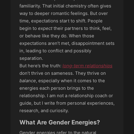
familiarity. That initial chemistry often gives
way to deeper romantic feelings. But over
time, expectations start to shift. People
begin to
expect
their partners to think, feel,
or behave like they do. When those
expectations aren’t met, disappointment sets
in, leading to conflict and possibly
separation.
But here’s the truth:
long-term relationships
don’t thrive on sameness. They thrive on
balance
, especially when it comes to the
energies each person brings to the
relationship. I am not a relationship coach or
guide, but I write from personal experiences,
research, and curiosity.
What Are Gender Energies?
Gender energies refer to the natural