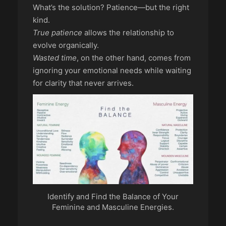
What’s the solution? Patience—but the right
kind.
True patience
allows the relationship to
evolve organically.
Wasted time
, on the other hand, comes from
ignoring your emotional needs while waiting
for clarity that never arrives.
Identify and Find the Balance of Your
Feminine and Masculine Energies.