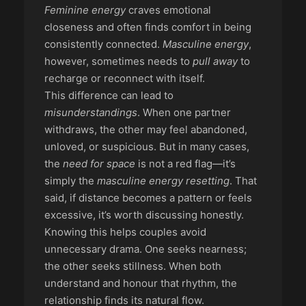
Feminine energy
craves emotional
closeness and often finds comfort in being
consistently connected.
Masculine energy
,
however, sometimes needs to
pull away
to
recharge or reconnect with itself.
This difference can lead to
misunderstandings
. When one partner
withdraws, the other may feel abandoned,
unloved, or suspicious. But in many cases,
the
need for space
is not a red flag—it’s
simply the
masculine energy resetting
. That
said, if distance becomes a pattern or feels
excessive, it’s worth discussing honestly.
Knowing this helps couples avoid
unnecessary drama. One seeks nearness;
the other seeks stillness. When both
understand and honour that rhythm, the
relationship finds its natural flow.