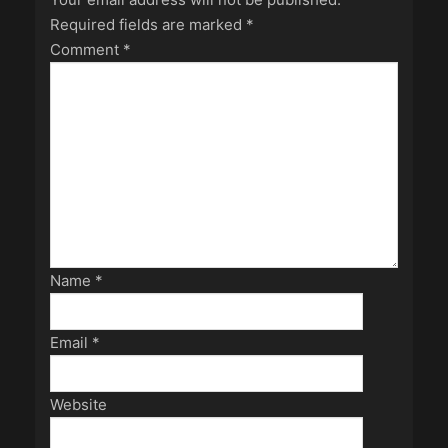
Required fields are marked
*
Comment
*
Name
*
Email
*
Website