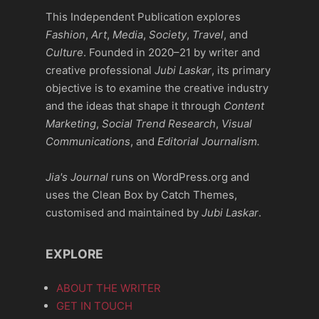
This Independent Publication explores
Fashion
,
Art
,
Media
,
Society
,
Travel
, and
Culture
. Founded in 2020–21 by writer and
creative professional
Jubi Laskar
, its primary
objective is to examine the creative industry
and the ideas that shape it through
Content
Marketing
,
Social Trend Research
,
Visual
Communications
, and
Editorial Journalism.
Jia's Journal
runs on WordPress.org and
uses the Clean Box by Catch Themes,
customised and maintained by
Jubi Laskar
.
EXPLORE
ABOUT THE WRITER
GET IN TOUCH