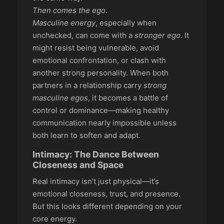
Then comes the ego
.
Masculine energy
, especially when
unchecked, can come with a
stronger ego
. It
might resist being vulnerable, avoid
emotional confrontation, or clash with
another strong personality. When both
partners in a relationship carry
strong
masculine egos
, it becomes a battle of
control or dominance—making healthy
communication nearly impossible unless
both learn to soften and adapt.
Intimacy: The Dance Between
Closeness and Space
Real intimacy isn’t just physical—it’s
emotional closeness, trust, and presence.
But this looks different depending on your
core energy.