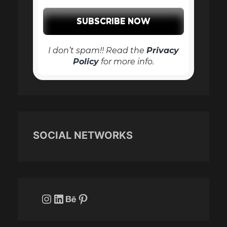
I don’t spam!! Read the
Privacy
Policy
for more info.
SOCIAL NETWORKS
Instagram
LinkedIn
Behance
Pinterest