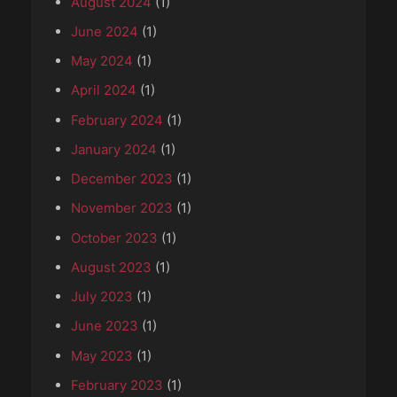
August 2024
(1)
June 2024
(1)
May 2024
(1)
April 2024
(1)
February 2024
(1)
January 2024
(1)
December 2023
(1)
November 2023
(1)
October 2023
(1)
August 2023
(1)
July 2023
(1)
June 2023
(1)
May 2023
(1)
February 2023
(1)