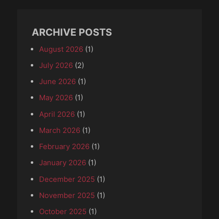
ARCHIVE POSTS
August 2026
(1)
July 2026
(2)
June 2026
(1)
May 2026
(1)
April 2026
(1)
March 2026
(1)
February 2026
(1)
January 2026
(1)
December 2025
(1)
November 2025
(1)
October 2025
(1)