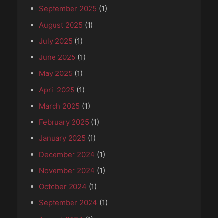
September 2025
(1)
August 2025
(1)
July 2025
(1)
June 2025
(1)
May 2025
(1)
April 2025
(1)
March 2025
(1)
February 2025
(1)
January 2025
(1)
December 2024
(1)
November 2024
(1)
October 2024
(1)
September 2024
(1)