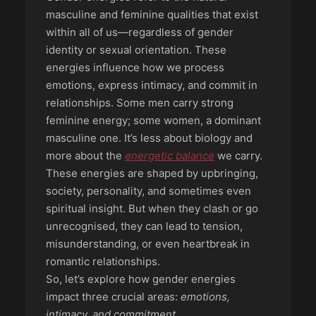
masculine and feminine qualities that exist
within all of us—regardless of gender
identity or sexual orientation. These
energies influence how we process
emotions, express intimacy, and commit in
relationships. Some men carry strong
feminine energy; some women, a dominant
masculine one. It’s less about biology and
more about the
energetic balance
we carry.
These energies are shaped by upbringing,
society, personality, and sometimes even
spiritual insight. But when they clash or go
unrecognised, they can lead to tension,
misunderstanding, or even heartbreak in
romantic relationships.
So, let’s explore how gender energies
impact three crucial areas:
emotions,
intimacy, and commitment
.