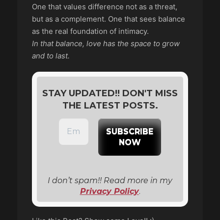
One that values difference not as a threat,
but as a complement. One that sees balance
as the real foundation of intimacy.
In that balance, love has the space to grow
and to last.
STAY UPDATED!! DON'T MISS
THE LATEST POSTS.
I don’t spam!! Read more in my
Privacy Policy
.