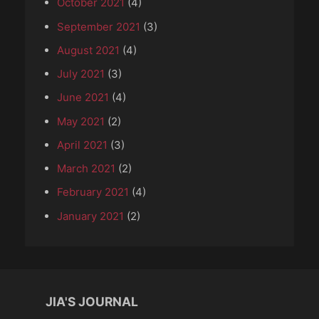
October 2021
(4)
September 2021
(3)
August 2021
(4)
July 2021
(3)
June 2021
(4)
May 2021
(2)
April 2021
(3)
March 2021
(2)
February 2021
(4)
January 2021
(2)
JIA'S JOURNAL