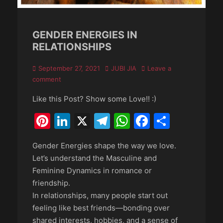
GENDER ENERGIES IN
RELATIONSHIPS
Posted
Author
September 27, 2021
JUBI JIA
Leave a
on
comment
Like this Post? Show some Love!! :)
Pinterest
LinkedIn
X
Telegram
WhatsApp
Faceboo
Share
Gender Energies shape the way we love.
Let’s understand the Masculine and
Feminine Dynamics in romance or
friendship.
In relationships, many people start out
feeling like best friends—bonding over
shared interests, hobbies, and a sense of