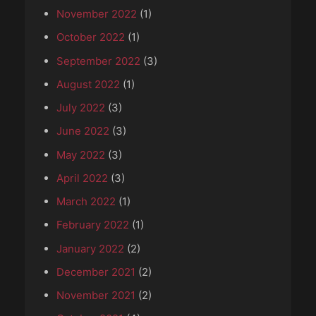
November 2022
(1)
October 2022
(1)
September 2022
(3)
August 2022
(1)
July 2022
(3)
June 2022
(3)
May 2022
(3)
April 2022
(3)
March 2022
(1)
February 2022
(1)
January 2022
(2)
December 2021
(2)
November 2021
(2)