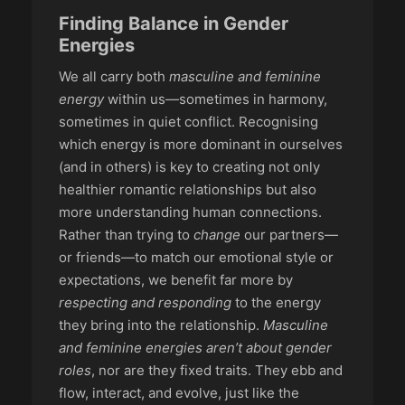
Finding Balance in Gender
Energies
We all carry both
masculine and feminine
energy
within us—sometimes in harmony,
sometimes in quiet conflict. Recognising
which energy is more dominant in ourselves
(and in others) is key to creating not only
healthier romantic relationships but also
more understanding human connections.
Rather than trying to
change
our partners—
or friends—to match our emotional style or
expectations, we benefit far more by
respecting and responding
to the energy
they bring into the relationship.
Masculine
and feminine energies aren’t about gender
roles
, nor are they fixed traits. They ebb and
flow, interact, and evolve, just like the