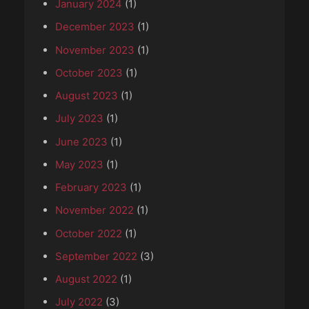
January 2024
(1)
December 2023
(1)
November 2023
(1)
October 2023
(1)
August 2023
(1)
July 2023
(1)
June 2023
(1)
May 2023
(1)
February 2023
(1)
November 2022
(1)
October 2022
(1)
September 2022
(3)
August 2022
(1)
July 2022
(3)