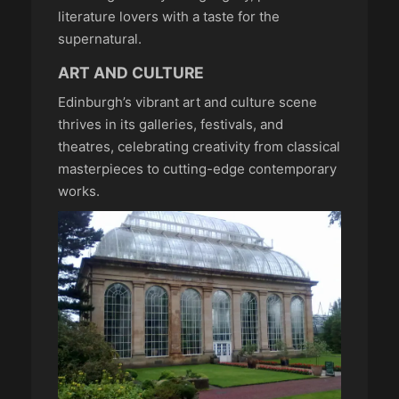
literature lovers with a taste for the
supernatural.
ART AND CULTURE
Edinburgh’s vibrant art and culture scene
thrives in its galleries, festivals, and
theatres, celebrating creativity from classical
masterpieces to cutting-edge contemporary
works.