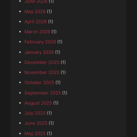
June 2026
(1)
May 2026
(1)
April 2026
(1)
March 2026
(1)
February 2026
(1)
January 2026
(1)
December 2025
(1)
November 2025
(1)
October 2025
(1)
September 2025
(1)
August 2025
(1)
July 2025
(1)
June 2025
(1)
May 2025
(1)