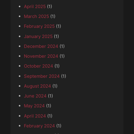
April 2025
(1)
March 2025
(1)
February 2025
(1)
January 2025
(1)
December 2024
(1)
November 2024
(1)
October 2024
(1)
September 2024
(1)
August 2024
(1)
June 2024
(1)
May 2024
(1)
April 2024
(1)
February 2024
(1)