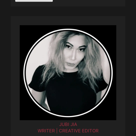
JUBI JIA
WRITER | CREATIVE EDITOR