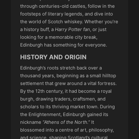
through centuries-old castles, follow in the
footsteps of literary legends, and dive into
the world of Scotch whiskey. Whether you’re
a history buff, a
Harry Potter fan
, or just
looking for a memorable city break,
Edinburgh has something for everyone.
HISTORY AND ORIGIN
Edinburgh’s roots stretch back over a
thousand years, beginning as a small hilltop
settlement that grew around a vital fortress.
By the 12th century, it had become a royal
burgh, drawing traders, craftsmen, and
scholars to its thriving market town. During
the Enlightenment, Edinburgh gained its
nickname
“Athens of the North.”
It
blossomed into a centre of art, philosophy,
and science, shaping Scotland’s cultural