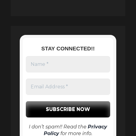
STAY CONNECTED!!
I don’t spam!! Read the
Privacy
Policy
for more info.