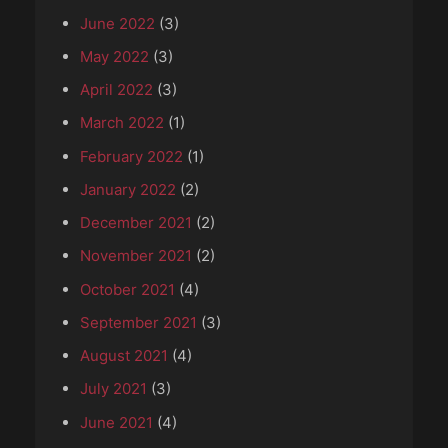
June 2022
(3)
May 2022
(3)
April 2022
(3)
March 2022
(1)
February 2022
(1)
January 2022
(2)
December 2021
(2)
November 2021
(2)
October 2021
(4)
September 2021
(3)
August 2021
(4)
July 2021
(3)
June 2021
(4)