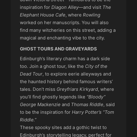
inspiration for
Diagon Alley
—and visit
The
Elephant House Cafe
, where
Rowling
worked on her manuscripts. You will also
find many witcheries on this street, adding a
magical and enchanting vibe to the city.
GHOST TOURS AND GRAVEYARDS
Edinburgh’s literary charm has a dark side
too. Join a ghost tour, like the
City of the
Dead Tour
, to explore eerie alleyways and
the haunted history behind famous writers’
tales. Don’t miss
Greyfriars Kirkyard
, where
you’ll find ghostly legends like
“Bloody”
George Mackenzie
and
Thomas Riddle
, said
to be the inspiration for
Harry Potter’s
“Tom
Riddle.”
These spooky sites add a gothic twist to
Edinburgh’s storytelling legacy, perfect for