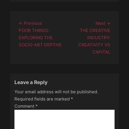
Post
Previous
Next
← Previous
Next →
navigation
post:
post:
POOR THINGS:
THE CREATIVE
EXPLORING THE
INDUSTRY:
SOCIO-ART DEPTHS
CREATIVITY VS
CAPITAL
Leave a Reply
Your email address will not be published.
Required fields are marked
*
Comment
*