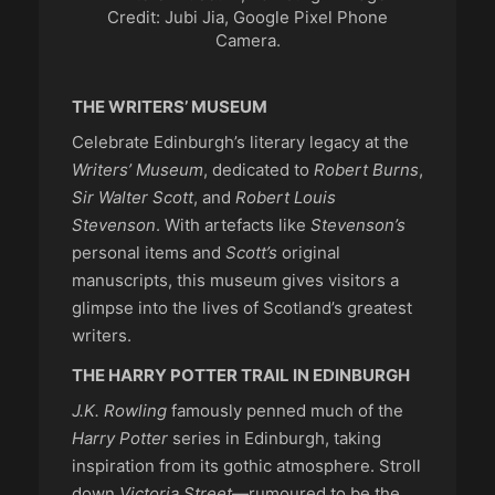
Credit: Jubi Jia, Google Pixel Phone
Camera.
THE WRITERS’ MUSEUM
Celebrate Edinburgh’s literary legacy at the
Writers’ Museum
, dedicated to
Robert Burns
,
Sir Walter Scott
, and
Robert Louis
Stevenson
. With artefacts like
Stevenson’s
personal items and
Scott’s
original
manuscripts, this museum gives visitors a
glimpse into the lives of Scotland’s greatest
writers.
THE HARRY POTTER TRAIL IN EDINBURGH
J.K. Rowling
famously penned much of the
Harry Potter
series in Edinburgh, taking
inspiration from its gothic atmosphere. Stroll
down
Victoria Street
—rumoured to be the