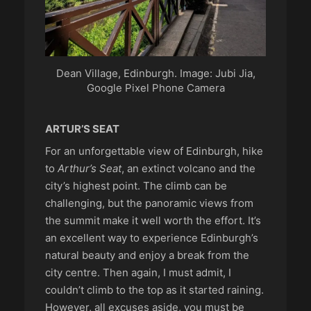
Dean Village, Edinburgh. Image: Jubi Jia,
Google Pixel Phone Camera
ARTUR’S SEAT
For an unforgettable view of Edinburgh, hike
to
Arthur’s Seat
, an extinct volcano and the
city’s highest point. The climb can be
challenging, but the panoramic views from
the summit make it well worth the effort. It’s
an excellent way to experience Edinburgh’s
natural beauty and enjoy a break from the
city centre. Then again, I must admit, I
couldn’t climb to the top as it started raining.
However, all excuses aside, you must be