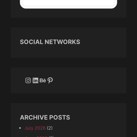
SOCIAL NETWORKS
Instagram
LinkedIn
Behance
Pinterest
ARCHIVE POSTS
July 2026
(2)