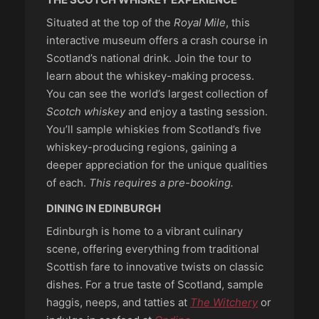
Situated at the top of the
Royal Mile
, this
interactive museum offers a crash course in
Scotland’s national drink. Join the tour to
learn about the whiskey-making process.
You can see the world’s largest collection of
Scotch whiskey
and enjoy a tasting session.
You’ll sample whiskies from Scotland’s five
whiskey-producing regions, gaining a
deeper appreciation for the unique qualities
of each.
This requires a pre-booking.
DINING IN EDINBURGH
Edinburgh is home to a vibrant culinary
scene, offering everything from traditional
Scottish fare to innovative twists on classic
dishes. For a true taste of Scotland, sample
haggis, neeps, and tatties at
The Witchery
or