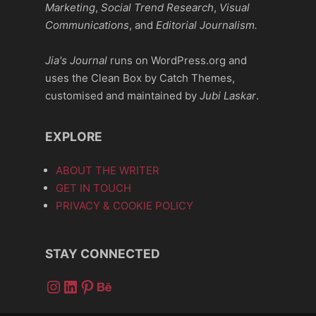
Marketing
,
Social Trend Research
,
Visual
Communications
, and
Editorial Journalism.
Jia's Journal
runs on WordPress.org and
uses the Clean Box by Catch Themes,
customised and maintained by
Jubi Laskar
.
EXPLORE
ABOUT THE WRITER
GET IN TOUCH
PRIVACY & COOKIE POLICY
STAY CONNECTED
Instagram
LinkedIn
Pinterest
Behance