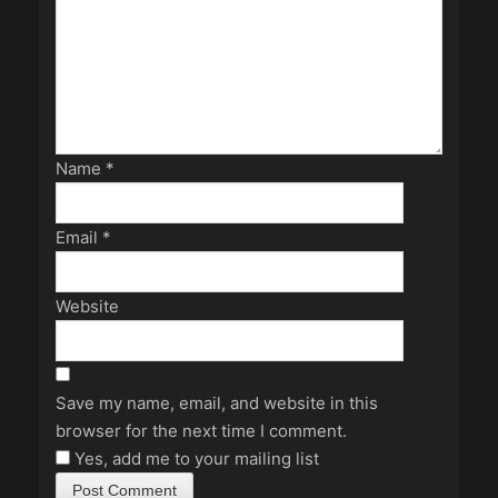
Name
*
Email
*
Website
Save my name, email, and website in this
browser for the next time I comment.
Yes, add me to your mailing list