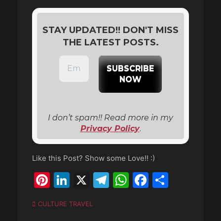
STAY UPDATED!! DON'T MISS
THE LATEST POSTS.
I don’t spam!! Read more in my
Privacy Policy
.
Like this Post? Show some Love!! :)
Pinterest
LinkedIn
X
Telegram
WhatsApp
Faceboo
Share
Categories
CULTURE TRAVEL