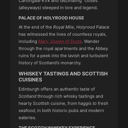
Canongate Kirk
and fascinating “closes”
(alleyways) steeped in lore and legend.
PALACE OF HOLYROOD HOUSE
At the end of the
Royal Mile
,
Holyrood Palace
has witnessed the lives of countless royals,
including
Mary, Queen of Scots
. Wander
through the royal apartments and the Abbey
ruins for a peek into the lavish and turbulent
history of Scotland’s monarchy.
WHISKEY TASTINGS AND SCOTTISH
CUISINES
Edinburgh offers an authentic taste of
Scotland
through rich whisky tastings and
hearty Scottish cuisine,
from haggis to fresh
seafood
, in both historic pubs and modern
eateries.
THE SCOTCH WHISKEY EXPERIENCE