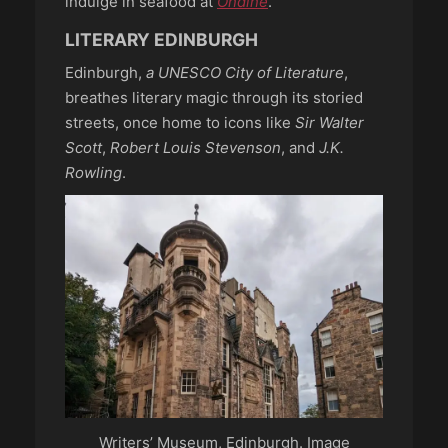
indulge in seafood at
Ondine
.
LITERARY EDINBURGH
Edinburgh,
a UNESCO City of Literature
,
breathes literary magic through its storied
streets, once home to icons like
Sir Walter
Scott
,
Robert Louis Stevenson
, and
J.K.
Rowling
.
Writers’ Museum, Edinburgh. Image