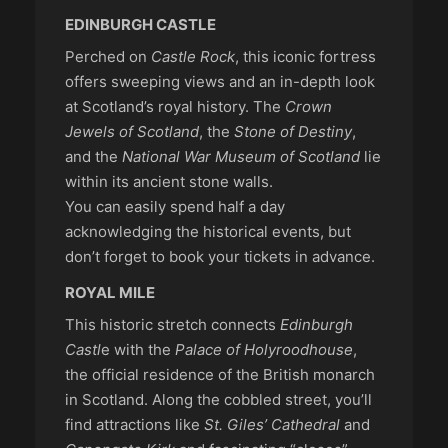
EDINBURGH CASTLE
Perched on
Castle Rock
, this iconic fortress
offers sweeping views and an in-depth look
at Scotland’s royal history. The
Crown
Jewels of Scotland
, the
Stone of Destiny
,
and the
National War Museum of Scotland
lie
within its ancient stone walls.
You can easily spend half a day
acknowledging the historical events, but
don’t forget to book your tickets in advance.
ROYAL MILE
This historic stretch connects
Edinburgh
Castl
e with the
Palace of Holyroodhouse
,
the official residence of the British monarch
in Scotland. Along the cobbled street, you’ll
find attractions like
St. Giles’ Cathedral
and