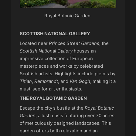
Royal Botanic Garden.
SCOTTISH NATIONAL GALLERY
Located near
Princes Street Gardens
, the
Scottish National Gallery
houses an
impressive collection of European
masterpieces and works by celebrated
Scottish artists. Highlights include pieces by
Titian
,
Rembrandt
, and
Van Gogh
, making it a
must-see for art enthusiasts.
THE ROYAL BOTANIC GARDEN
Escape the city’s bustle at the
Royal Botanic
Garden
, a lush oasis featuring over 70 acres
of meticulously designed landscapes. This
garden offers both relaxation and an