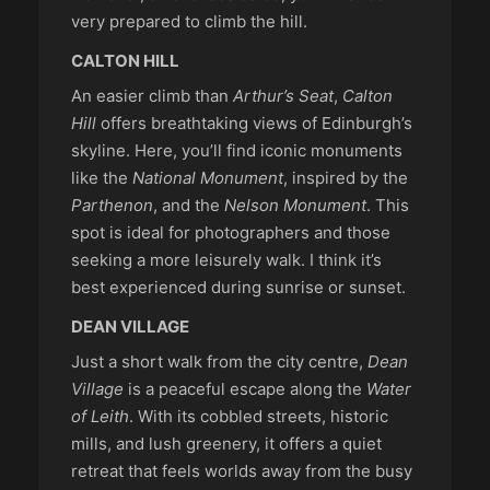
very prepared to climb the hill.
CALTON HILL
An easier climb than
Arthur’s Seat
,
Calton
Hill
offers breathtaking views of Edinburgh’s
skyline. Here, you’ll find iconic monuments
like the
National Monument
, inspired by the
Parthenon
, and the
Nelson Monument
. This
spot is ideal for photographers and those
seeking a more leisurely walk. I think it’s
best experienced during sunrise or sunset.
DEAN VILLAGE
Just a short walk from the city centre,
Dean
Village
is a peaceful escape along the
Water
of Leith
. With its cobbled streets, historic
mills, and lush greenery, it offers a quiet
retreat that feels worlds away from the busy