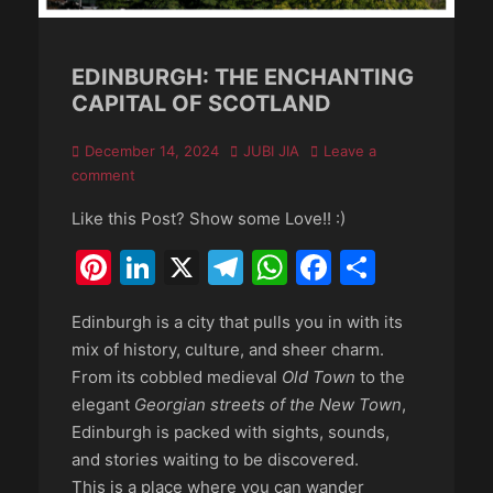
EDINBURGH: THE ENCHANTING
CAPITAL OF SCOTLAND
Posted
Author
December 14, 2024
JUBI JIA
Leave a
on
comment
Like this Post? Show some Love!! :)
Pinterest
LinkedIn
X
Telegram
WhatsApp
Faceboo
Share
Edinburgh is a city that pulls you in with its
mix of history, culture, and sheer charm.
From its cobbled medieval
Old Town
to the
elegant
Georgian streets of the New Town
,
Edinburgh is packed with sights, sounds,
and stories waiting to be discovered.
This is a place where you can wander