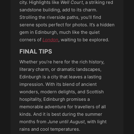
city. Highlights like
Well Court
, a striking red
sandstone building, add to its charm.
Strolling the riverside paths, you’ll find
serene spots perfect for photos. It’s a hidden
gem in Edinburgh, much like the quiet
corners of
London
, waiting to be explored.
FINAL TIPS
Whether you’re here for the rich history,
literary charm, or dramatic landscapes,
Edinburgh is a city that leaves a lasting
impression. With its blend of ancient
wonders, modern delights, and Scottish
hospitality, Edinburgh promises a
memorable adventure for travellers of all
kinds. And it is best during the summer
months from
June until August
, with light
rains and cool temperatures.