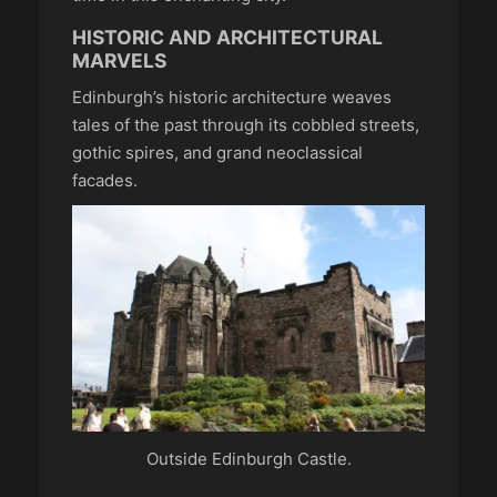
HISTORIC AND ARCHITECTURAL
MARVELS
Edinburgh’s historic architecture weaves
tales of the past through its cobbled streets,
gothic spires, and grand neoclassical
facades.
Outside Edinburgh Castle.