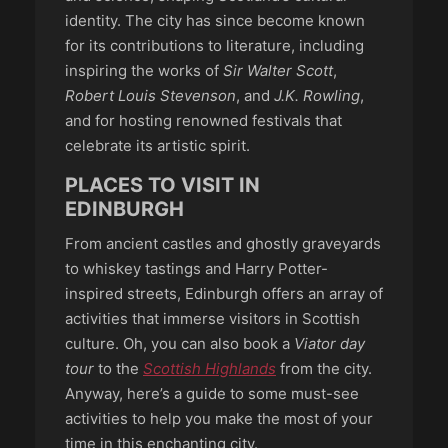
identity. The city has since become known
for its contributions to literature, including
inspiring the works of
Sir Walter Scott
,
Robert Louis Stevenson
, and
J.K. Rowling
,
and for hosting renowned festivals that
celebrate its artistic spirit.
PLACES TO VISIT IN
EDINBURGH
From ancient castles and ghostly graveyards
to whiskey tastings and Harry Potter-
inspired streets, Edinburgh offers an array of
activities that immerse visitors in Scottish
culture. Oh, you can also book a
Viator day
tour
to the
Scottish Highlands
from the city.
Anyway, here’s a guide to some must-see
activities to help you make the most of your
time in this enchanting city.