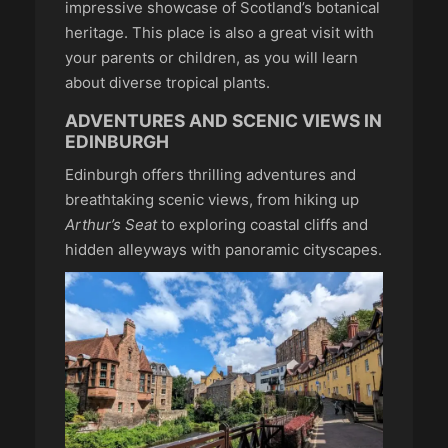
impressive showcase of Scotland’s botanical
heritage. This place is also a great visit with
your parents or children, as you will learn
about diverse tropical plants.
ADVENTURES AND SCENIC VIEWS IN
EDINBURGH
Edinburgh offers thrilling adventures and
breathtaking scenic views, from hiking up
Arthur’s Seat
to exploring coastal cliffs and
hidden alleyways with panoramic cityscapes.