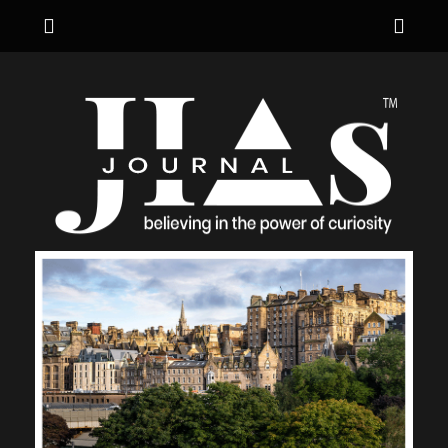
Menu
Sho
Hea
JIA's JOURNAL
believing in the power of curiosity
Side
Cont