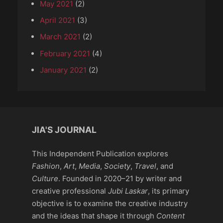
May 2021
(2)
April 2021
(3)
March 2021
(2)
February 2021
(4)
January 2021
(2)
JIA'S JOURNAL
This Independent Publication explores
Fashion
,
Art
,
Media
,
Society
,
Travel
, and
Culture
. Founded in 2020–21 by writer and
creative professional
Jubi Laskar
, its primary
objective is to examine the creative industry
and the ideas that shape it through
Content