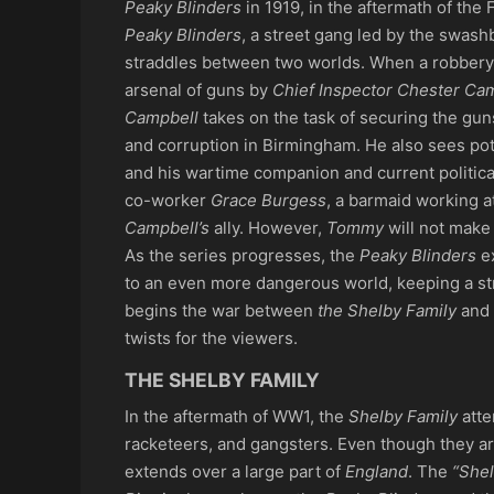
Peaky Blinders
in 1919, in the aftermath of the
Peaky Blinders
, a street gang led by the swas
straddles between two worlds. When a robber
arsenal of guns by
Chief Inspector Chester Ca
Campbell
takes on the task of securing the gun
and corruption in Birmingham. He also sees po
and his wartime companion and current political
co-worker
Grace Burgess
, a barmaid working a
Campbell’s
ally. However,
Tommy
will not make 
As the series progresses, the
Peaky Blinders
ex
to an even more dangerous world, keeping a st
begins the war between
the Shelby Family
and
twists for the viewers.
THE SHELBY FAMILY
In the aftermath of WW1, the
Shelby Family
atte
racketeers, and gangsters. Even though they are 
extends over a large part of
England
. The
“Shel