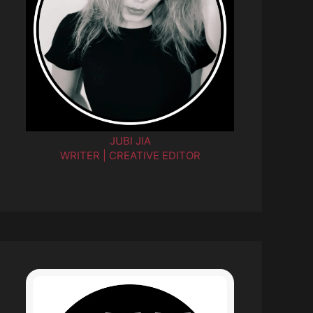
JUBI JIA
WRITER | CREATIVE EDITOR