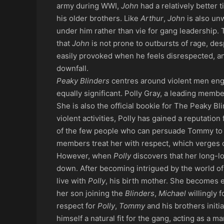
army during WWI,
John
had a relatively better 
his older brothers. Like
Arthur
,
John
is also un
under him rather than vie for gang leadership.
that
John
is not prone to outbursts of rage, de
easily provoked when he feels disrespected, and
downfall.
Peaky Blinders
centres around violent men eng
equally significant. Polly Gray, a leading membe
She is also the official bookie for The Peaky Bl
violent activities, Polly has gained a reputation
of the few people who can persuade Tommy to ch
members treat her with respect, which verges 
However, when
Polly
discovers that her long-l
down. After becoming intrigued by the world o
live with
Polly
, his birth mother. She becomes e
her son joining the
Blinders
,
Michael
willingly f
respect for
Polly
,
Tommy
and his brothers init
himself a natural fit for the gang, acting as a m