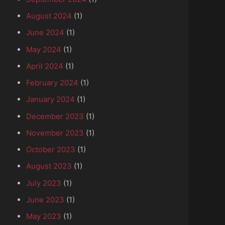
August 2024
(1)
June 2024
(1)
May 2024
(1)
April 2024
(1)
February 2024
(1)
January 2024
(1)
December 2023
(1)
November 2023
(1)
October 2023
(1)
August 2023
(1)
July 2023
(1)
June 2023
(1)
May 2023
(1)