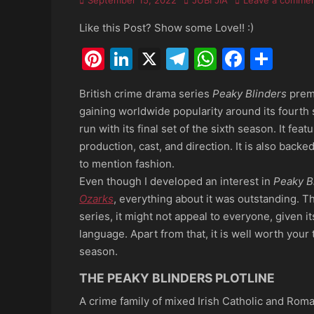
September 15, 2022
JUBI JIA
Leave a comme
on
Like this Post? Show some Love!! :)
Pinterest
LinkedIn
X
Telegram
WhatsAp
Faceb
Sha
British crime drama series
Peaky Blinders
premi
gaining worldwide popularity around its fourth 
run with its final set of the sixth season. It fea
production, cast, and direction. It is also back
to mention fashion.
Even though I developed an interest in
Peaky B
Ozarks
, everything about it was outstanding. Th
series, it might not appeal to everyone, given 
language. Apart from that, it is well worth your 
season.
THE PEAKY BLINDERS PLOTLINE
A crime family of mixed Irish Catholic and Roma