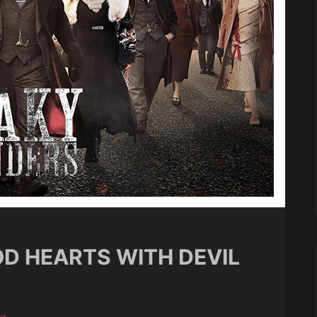
OD HEARTS WITH DEVIL