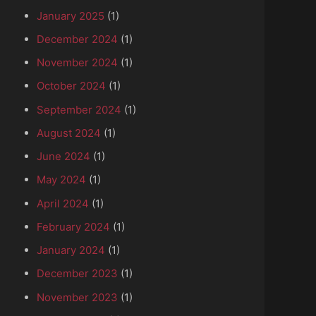
January 2025
(1)
December 2024
(1)
November 2024
(1)
October 2024
(1)
September 2024
(1)
August 2024
(1)
June 2024
(1)
May 2024
(1)
April 2024
(1)
February 2024
(1)
January 2024
(1)
nd Piazzo Pio II
December 2023
(1)
November 2023
(1)