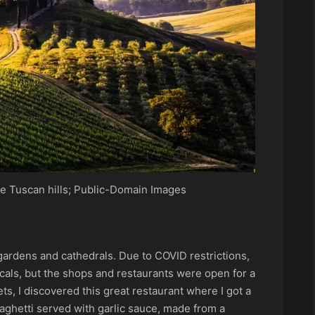
e Tuscan hills; Public-Domain Images
gardens and cathedrals. Due to COVID restrictions,
cals, but the shops and restaurants were open for a
ets, I discovered this great restaurant where I got a
paghetti served with garlic sauce, made from a