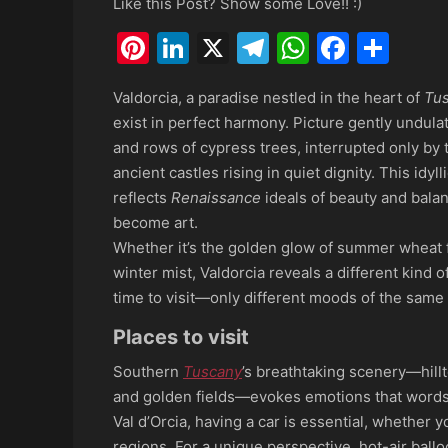
Like this Post? Show some Love!! :)
Pinterest
LinkedIn
X
Telegram
WhatsAp
Faceb
Sha
Valdorcia, a paradise nestled in the heart of
Tu
exist in perfect harmony. Picture gently undulat
and rows of cypress trees, interrupted only by 
ancient castles rising in quiet dignity. This idy
reflects
Renaissance
ideals of beauty and bala
become art.
Whether it’s the golden glow of summer wheat f
winter mist, Valdorcia reveals a different kind 
time to visit—only different moods of the same 
Places to visit
Southern
Tuscany
’s breathtaking scenery—hillt
and golden fields—evokes emotions that words c
Val d’Orcia, having a car is essential, whether
regions. For a unique perspective, hot-air ballo