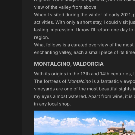
view of the valley from above.
When I visited during the winter of early 2021,
activities. With only a short stay, I could visit j
lasting impression. I know I’ll return one day t
region.
What follows is a curated overview of the most 
enchanting valley, each a small piece of its tim
MONTALCINO, VALDORCIA
With its origins in the 13th and 14th centuries, 
The fortress of
Montalcino
is a fantastic viewp
vineyards are one of the most beautiful sights 
my eyes almost watered. Apart from wine, it is
in any local shop.