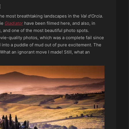
E
the most breathtaking landscapes in the
Val d’Orcia
.
vie
Gladiator
have been filmed here, and also, in
ic, and one of the most beautiful photo spots.
vie-quality photos, which was a complete fail since
 into a puddle of mud out of pure excitement. The
 What an ignorant move I made! Still, what an
a walk arou