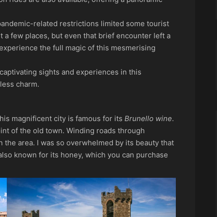
 pandemic-related restrictions limited some tourist
ust a few places, but even that brief encounter left a
o experience the full magic of this mesmerising
captivating sights and experiences in this
eless charm.
this magnificent city is famous for its
Brunello wine
.
oint of the old town. Winding roads through
in the area. I was so overwhelmed by its beauty that
 also known for its honey, which you can purchase