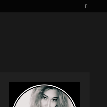
Show
Header
Sidebar
NAL
Content