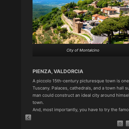
City of Montalcino
PIENZA, VALDORCIA
A piccolo 15th-century picturesque town is one 
Tuscany. Palaces, cathedrals, and a town hall s
man could construct an ideal city around himself
town.
And, most importantly, you have to try the fam
Piazzo Pio II