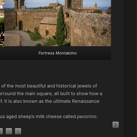
Fortress Montalcino
of the most beautiful and historical jewels of
urround the main square, all built to show how a
. It is also known as the ultimate
Renaissance
ous aged sheep’s milk cheese called
pecorino
.