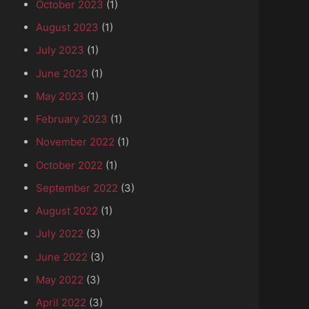
October 2023
(1)
August 2023
(1)
July 2023
(1)
June 2023
(1)
May 2023
(1)
February 2023
(1)
November 2022
(1)
October 2022
(1)
September 2022
(3)
August 2022
(1)
July 2022
(3)
June 2022
(3)
May 2022
(3)
April 2022
(3)