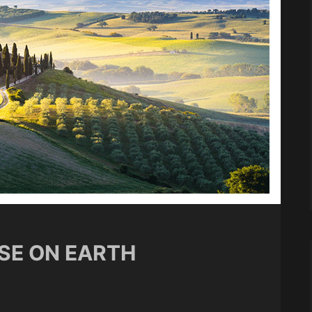
ISE ON EARTH