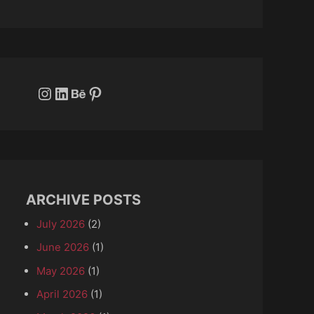
Instagram
LinkedIn
Behance
Pinterest
ARCHIVE POSTS
July 2026
(2)
June 2026
(1)
May 2026
(1)
April 2026
(1)