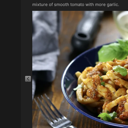
mixture of smooth tomato with more garlic.