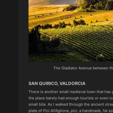
The Gladiator Avenue between th
SAN QUIRICO, VALDORCIA
There is another small medieval town that has 
the place barely had enough tourists or even lo
small bite. As I walked through the ancient stre
plate of
Pici All’Aglione
,
pici
, a handmade, fat s