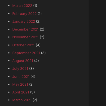
March 2022
(1)
February 2022
(1)
January 2022
(2)
December 2021
(2)
November 2021
(2)
October 2021
(4)
September 2021
(3)
August 2021
(4)
July 2021
(3)
June 2021
(4)
May 2021
(2)
April 2021
(3)
March 2021
(2)