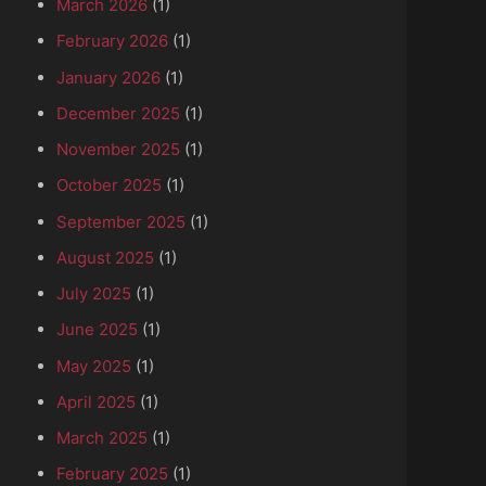
March 2026
(1)
February 2026
(1)
January 2026
(1)
December 2025
(1)
November 2025
(1)
October 2025
(1)
September 2025
(1)
August 2025
(1)
July 2025
(1)
June 2025
(1)
May 2025
(1)
April 2025
(1)
March 2025
(1)
February 2025
(1)