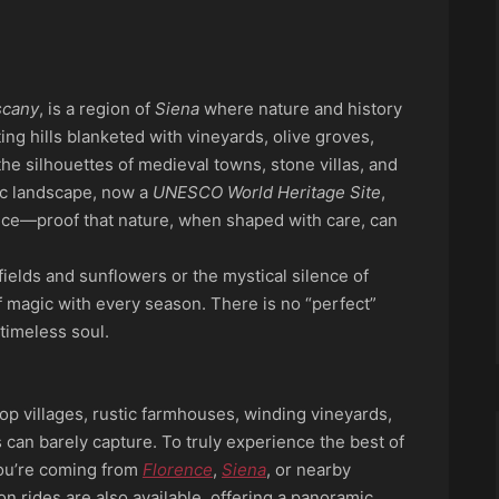
p
ook
re
scany
, is a region of
Siena
where nature and history
ing hills blanketed with vineyards, olive groves,
the silhouettes of medieval towns, stone villas, and
llic landscape, now a
UNESCO World Heritage Site
,
nce—proof that nature, when shaped with care, can
ields and sunflowers or the mystical silence of
of magic with every season. There is no “perfect”
timeless soul.
op villages, rustic farmhouses, winding vineyards,
an barely capture. To truly experience the best of
 you’re coming from
Florence
,
Siena
, or nearby
on rides are also available, offering a panoramic