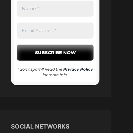
I don’t spam!! Read the
Privacy Policy
for more info.
SOCIAL NETWORKS