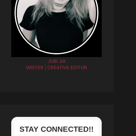
JUBI JIA
WRITER | CREATIVE EDITOR
STAY CONNECTED!!