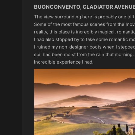
BUONCONVENTO, GLADIATOR AVENU
The view surrounding here is probably one of 
Some of the most famous scenes from the mo
reality, this place is incredibly magical, romant
I had also stopped by to take some romantic mo
I ruined my non-designer boots when I stepped
soil had been moist from the rain that morning.
incredible experience I had.