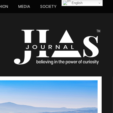
English
HION
MEDIA
SOCIETY
JIA's JOUR