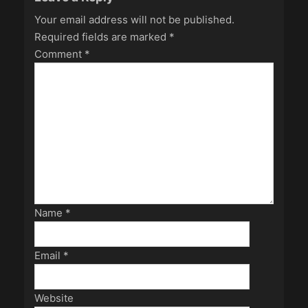
Your email address will not be published.
Required fields are marked
*
Comment
*
Name
*
Email
*
Website