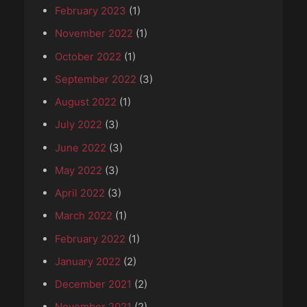
February 2023
(1)
November 2022
(1)
October 2022
(1)
September 2022
(3)
August 2022
(1)
July 2022
(3)
June 2022
(3)
May 2022
(3)
April 2022
(3)
March 2022
(1)
February 2022
(1)
January 2022
(2)
December 2021
(2)
November 2021
(2)