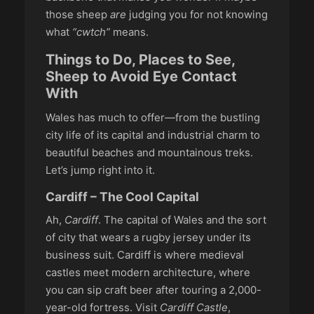
those sheep
are
judging you for not knowing
what
“cwtch”
means.
Things to Do, Places to See,
Sheep to Avoid Eye Contact
With
Wales has much to offer—from the bustling
city life of its capital and industrial charm to
beautiful beaches and mountainous treks.
Let’s jump right into it.
Cardiff – The Cool Capital
Ah,
Cardiff
. The capital of Wales and the sort
of city that wears a rugby jersey under its
business suit. Cardiff is where medieval
castles meet modern architecture, where
you can sip craft beer after touring a 2,000-
year-old fortress. Visit
Cardiff Castle
,