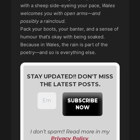
with a sheep side-eyeing your pace,
Wales
welcomes you with open arms—and
possibly a raincloud
.
Pack your boots, your banter, and a sense of
humour that’s okay with being soaked.
Because in Wales, the rain is part of the
poetry—and so is everything else.
STAY UPDATED!! DON'T MISS
THE LATEST POSTS.
I don’t spam!! Read more in my
Privacy Policy
.