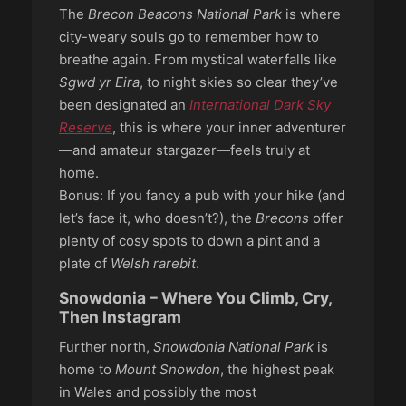
The
Brecon Beacons National Park
is where
city-weary souls go to remember how to
breathe again. From mystical waterfalls like
Sgwd yr Eira
, to night skies so clear they’ve
been designated an
International Dark Sky
Reserve
, this is where your inner adventurer
—and amateur stargazer—feels truly at
home.
Bonus: If you fancy a pub with your hike (and
let’s face it, who doesn’t?), the
Brecons
offer
plenty of cosy spots to down a pint and a
plate of
Welsh rarebit
.
Snowdonia – Where You Climb, Cry,
Then Instagram
Further north,
Snowdonia National Park
is
home to
Mount Snowdon
, the highest peak
in Wales and possibly the most