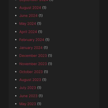
August 2024
(1)
June 2024
(1)
May 2024
(1)
April 2024
(1)
February 2024
(1)
January 2024
(1)
December 2023
(1)
November 2023
(1)
October 2023
(1)
August 2023
(1)
July 2023
(1)
June 2023
(1)
May 2023
(1)