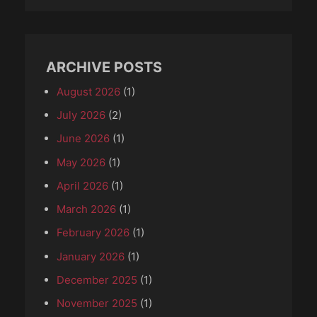
ARCHIVE POSTS
August 2026
(1)
July 2026
(2)
June 2026
(1)
May 2026
(1)
April 2026
(1)
March 2026
(1)
February 2026
(1)
January 2026
(1)
December 2025
(1)
November 2025
(1)