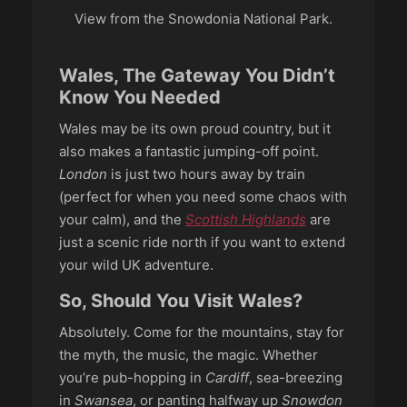
View from the Snowdonia National Park.
Wales, The Gateway You Didn’t
Know You Needed
Wales may be its own proud country, but it
also makes a fantastic jumping-off point.
London
is just two hours away by train
(perfect for when you need some chaos with
your calm), and the
Scottish Highlands
are
just a scenic ride north if you want to extend
your wild UK adventure.
So, Should You Visit Wales?
Absolutely. Come for the mountains, stay for
the myth, the music, the magic. Whether
you’re pub-hopping in
Cardiff
, sea-breezing
in
Swansea
, or panting halfway up
Snowdon