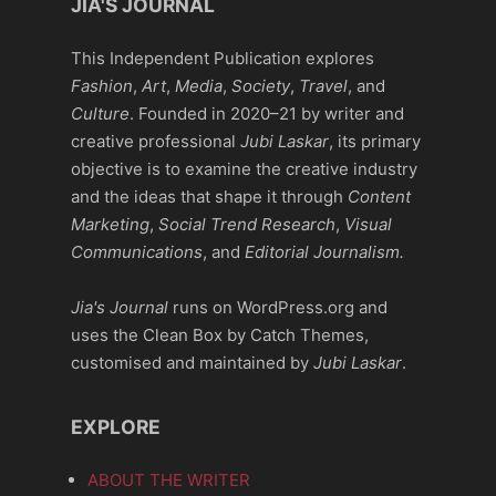
JIA'S JOURNAL
This Independent Publication explores
Fashion
,
Art
,
Media
,
Society
,
Travel
, and
Culture
. Founded in 2020–21 by writer and
creative professional
Jubi Laskar
, its primary
objective is to examine the creative industry
and the ideas that shape it through
Content
Marketing
,
Social Trend Research
,
Visual
Communications
, and
Editorial Journalism.
Jia's Journal
runs on WordPress.org and
uses the Clean Box by Catch Themes,
customised and maintained by
Jubi Laskar
.
EXPLORE
ABOUT THE WRITER