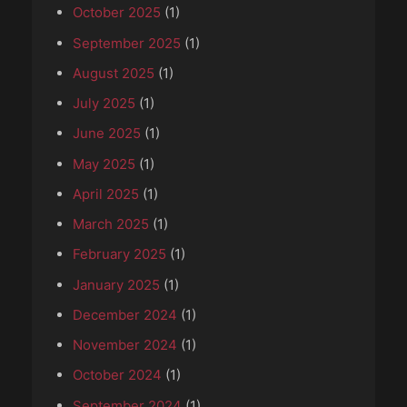
October 2025
(1)
September 2025
(1)
August 2025
(1)
July 2025
(1)
June 2025
(1)
May 2025
(1)
April 2025
(1)
March 2025
(1)
February 2025
(1)
January 2025
(1)
December 2024
(1)
November 2024
(1)
October 2024
(1)
September 2024
(1)