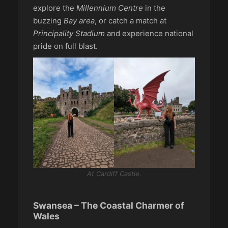
explore the
Millennium Centre
in the
buzzing
Bay area
, or catch a match at
Principality Stadium
and experience national
pride on full blast.
At Cardiff Castle.
Swansea – The Coastal Charmer of
Wales