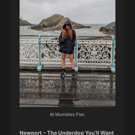
At Mumbles Pier.
Newport – The Underdog You’ll Want