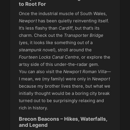
to Root For
Once the industrial muscle of South Wales,
Newport
has been quietly reinventing itself.
It’s less flashy than
Cardiff
, but that’s its
charm. Check out the
Transporter Bridge
(yes, it looks like something out of a
steampunk novel
), stroll around the
Fourteen Locks Canal Centre
, or explore the
artsy side of this under-the-radar gem.
You can also visit the
Newport Roman Villa
—
I mean, we (my family) were only in
Newport
because my brother lives there, but what we
initially thought would be a boring city break
turned out to be surprisingly relaxing and
rich in history.
Brecon Beacons – Hikes, Waterfalls,
and Legend