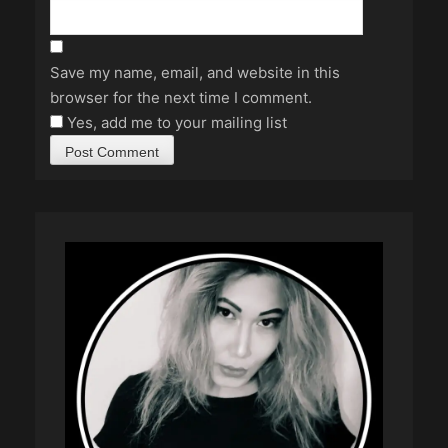
Save my name, email, and website in this
browser for the next time I comment.
Yes, add me to your mailing list