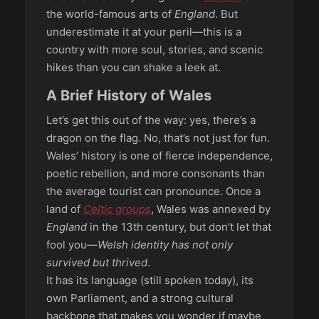
the world-famous arts of
England
. But
underestimate it at your peril—this is a
country with more soul, stories, and scenic
hikes than you can shake a leek at.
A Brief History of Wales
Let’s get this out of the way: yes, there’s a
dragon on the flag. No, that’s not just for fun.
Wales’ history is one of fierce independence,
poetic rebellion, and more consonants than
the average tourist can pronounce. Once a
land of
Celtic groups
, Wales was annexed by
England
in the 13th century, but don’t let that
fool you—
Welsh identity has not only
survived but thrived
.
It has its language (still spoken today), its
own Parliament, and a strong cultural
backbone that makes you wonder if maybe