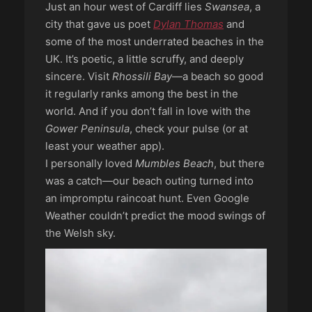
Just an hour west of Cardiff lies
Swansea
, a
city that gave us poet
Dylan Thomas
and
some of the most underrated beaches in the
UK. It’s poetic, a little scruffy, and deeply
sincere. Visit
Rhossili Bay
—a beach so good
it regularly ranks among the best in the
world. And if you don’t fall in love with the
Gower Peninsula
, check your pulse (or at
least your weather app).
I personally loved
Mumbles Beach
, but there
was a catch—our beach outing turned into
an impromptu raincoat hunt. Even Google
Weather couldn’t predict the mood swings of
the Welsh sky.