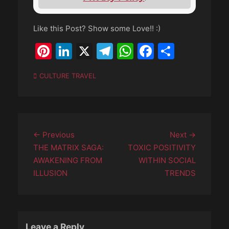
Like this Post? Show some Love!! :)
Pinterest
LinkedIn
X
Telegram
WhatsApp
Faceboo
Share
Categories
CULTURE TRAVEL
Post
Previous
Next
← Previous
Next →
navigation
post:
post:
THE MATRIX SAGA:
TOXIC POSITIVITY
AWAKENING FROM
WITHIN SOCIAL
ILLUSION
TRENDS
Leave a Reply