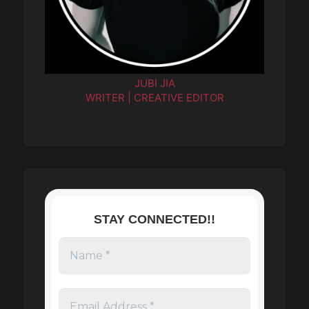
JUBI JIA
WRITER | CREATIVE EDITOR
STAY CONNECTED!!