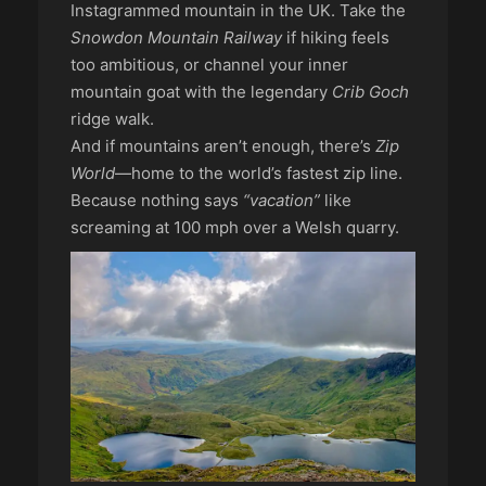
Instagrammed mountain in the UK. Take the
Snowdon Mountain Railway
if hiking feels
too ambitious, or channel your inner
mountain goat with the legendary
Crib Goch
ridge walk.
And if mountains aren’t enough, there’s
Zip
World
—home to the world’s fastest zip line.
Because nothing says
“vacation”
like
screaming at 100 mph over a Welsh quarry.