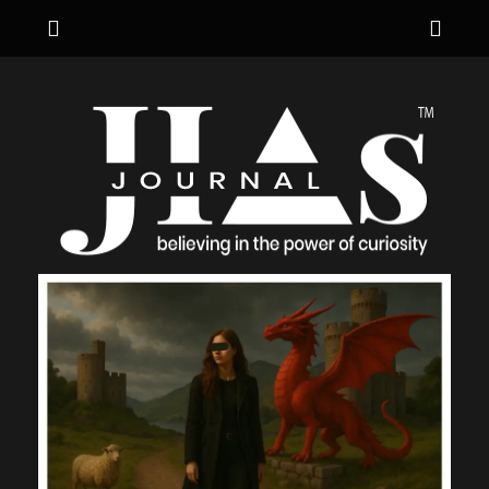
Menu
Sho
Hea
JIA's JOURNAL
believing in the power of curiosity
Side
Cont