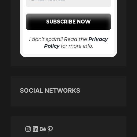
I don’t spam!! Read the
Privacy
Policy
for more info.
SOCIAL NETWORKS
Instagram
LinkedIn
Behance
Pinterest