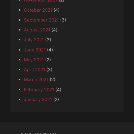
October 2021
(4)
September 2021
(3)
August 2021
(4)
July 2021
(3)
June 2021
(4)
May 2021
(2)
April 2021
(3)
March 2021
(2)
February 2021
(4)
January 2021
(2)