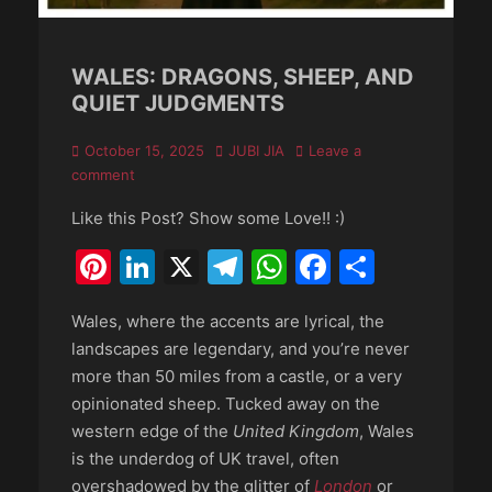
WALES: DRAGONS, SHEEP, AND
QUIET JUDGMENTS
Posted
Author
October 15, 2025
JUBI JIA
Leave a
on
comment
Like this Post? Show some Love!! :)
Pinterest
LinkedIn
X
Telegram
WhatsApp
Faceboo
Share
Wales, where the accents are lyrical, the
landscapes are legendary, and you’re never
more than 50 miles from a castle, or a very
opinionated sheep. Tucked away on the
western edge of the
United Kingdom
, Wales
is the underdog of UK travel, often
overshadowed by the glitter of
London
or