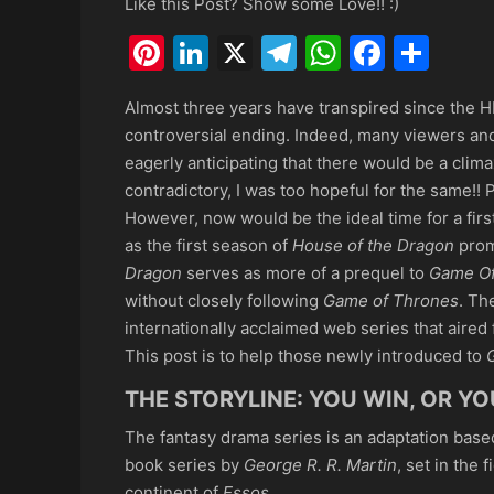
Like this Post? Show some Love!! :)
Pinterest
LinkedIn
X
Telegram
WhatsAp
Faceb
Sha
Almost three years have transpired since the 
controversial ending. Indeed, many viewers and
eagerly anticipating that there would be a cli
contradictory, I was too hopeful for the same!! 
However, now would be the ideal time for a fi
as the first season of
House of the Dragon
prom
Dragon
serves as more of a prequel to
Game Of
without closely following
Game of Thrones
. Th
internationally acclaimed web series that aired 
This post is to help those newly introduced to
THE STORYLINE: YOU WIN, OR YO
The fantasy drama series is an adaptation base
book series by
George R. R. Martin
, set in the f
continent of
Essos
.