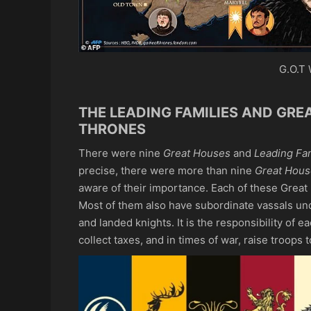
G.O.T 
THE LEADING FAMILIES AND GRE
THRONES
There were nine
Great Houses
and
Leading Fam
precise, there were more than nine
Great Hous
aware of their importance. Each of these Great
Most of them also have subordinate vassals und
and landed knights. It is the responsibility of e
collect taxes, and in times of war, raise troops to