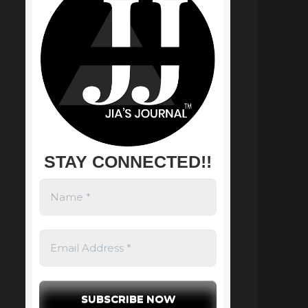
STAY CONNECTED!!