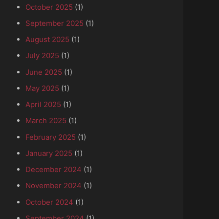
October 2025
(1)
September 2025
(1)
August 2025
(1)
July 2025
(1)
June 2025
(1)
May 2025
(1)
April 2025
(1)
March 2025
(1)
February 2025
(1)
January 2025
(1)
December 2024
(1)
November 2024
(1)
October 2024
(1)
September 2024
(1)