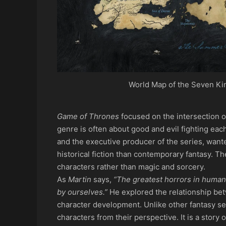
World Map of the Seven Ki
Game of Thrones
focused on the intersection o
genre is often about good and evil fighting each
and the executive producer of the series, wante
historical fiction than contemporary fantasy. Th
characters rather than magic and sorcery.
As
Martin
says,
“The greatest horrors in human 
by ourselves.”
He explored the relationship be
character development. Unlike other fantasy se
characters from their perspective. It is a story 