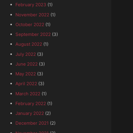
February 2023
(1)
November 2022
(1)
October 2022
(1)
September 2022
(3)
August 2022
(1)
July 2022
(3)
June 2022
(3)
May 2022
(3)
April 2022
(3)
March 2022
(1)
February 2022
(1)
January 2022
(2)
December 2021
(2)