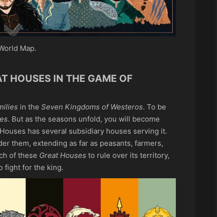
World Map.
AT HOUSES IN THE GAME OF
ilies
in the
Seven Kingdoms of Westeros
. To be
es
. But as the seasons unfold, you will become
 Houses has several subsidiary houses serving it.
er them, extending as far as peasants, farmers,
ach of these
Great Houses
to rule over its territory,
 fight for the king.