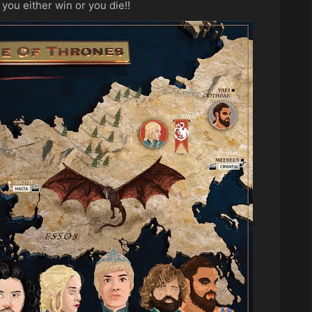
you either win or you die!!