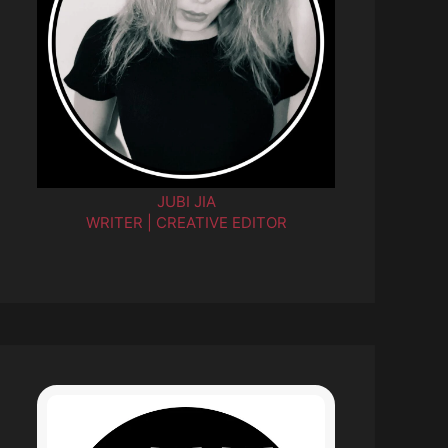
JUBI JIA
WRITER | CREATIVE EDITOR