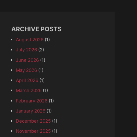
ARCHIVE POSTS
August 2026
(1)
July 2026
(2)
June 2026
(1)
May 2026
(1)
April 2026
(1)
March 2026
(1)
February 2026
(1)
January 2026
(1)
December 2025
(1)
November 2025
(1)