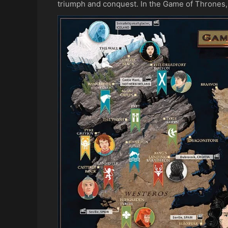
triumph and conquest. In the Game of Thrones, 