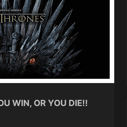
U WIN, OR YOU DIE!!