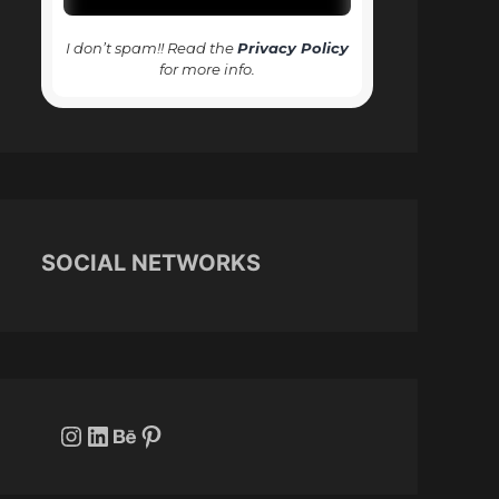
I don’t spam!! Read the
Privacy Policy
for more info.
SOCIAL NETWORKS
Instagram
LinkedIn
Behance
Pinterest