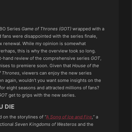
p
ook
re
HBO Series
Game of Thrones (GOT)
wrapped with a
 fans were disappointed with the series finale,
max renewal. While my opinion is somewhat
Perhaps, this is why the overview took so long.
rst-hand review of the comprehensive series
GOT
,
ises to premiere soon. Given that
House of the
 Thrones
, viewers can enjoy the new series
en again, wouldn’t you want some insights on the
for eight seasons and attracted millions of fans?
GOT
get to grips with the new series.
U DIE
d on the storylines of
“
A Song of Ice and Fire
,”
a
ictional
Seven Kingdoms of Westeros
and the