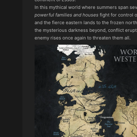
In this mythical world where summers span seve
powerful families and houses
fight for control 
and the fierce eastern lands to the frozen north
the mysterious darkness beyond, conflict erup
enemy rises once again to threaten them all.