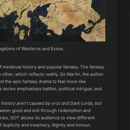
ngdoms of Westeros and Essos.
f medieval history and popular fantasy. The fantasy
 other, which reflects reality. So
Martin
, the author
d the epic fantasy drama to feel more like
e series emphasises battles, political intrigue, and
history aren’t caused by orcs and Dark Lords, but
tween good and evil through redemption and
ries,
GOT
allows its audience to view different
of duplicity and treachery, dignity and honour,