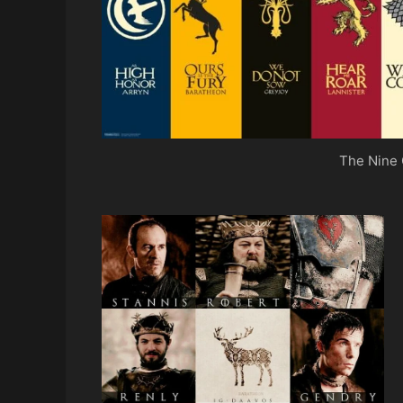
The Nine 