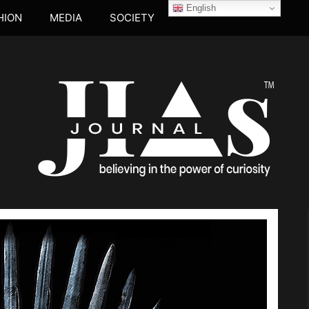
English
HION
MEDIA
SOCIETY
JIA's JOUR