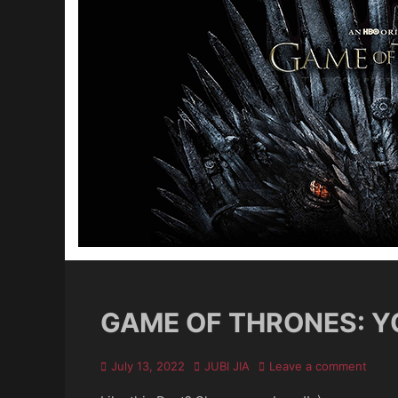
GAME OF THRONES: YO
Posted
Author
July 13, 2022
JUBI JIA
Leave a comment
on