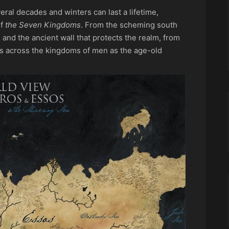
ral decades and winters can last a lifetime,
of
the Seven Kingdoms
. From the scheming south
 and the ancient wall that protects the realm, from
ts across the kingdoms of men as the age-old