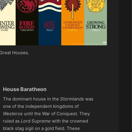
Great Houses.
House Baratheon
The dominant house in the
Stormlands
was
one of the independent kingdoms of
Westeros
until the War of Conquest. They
ruled as
Lord Supreme
with the crowned
black stag sigil on a gold field. These