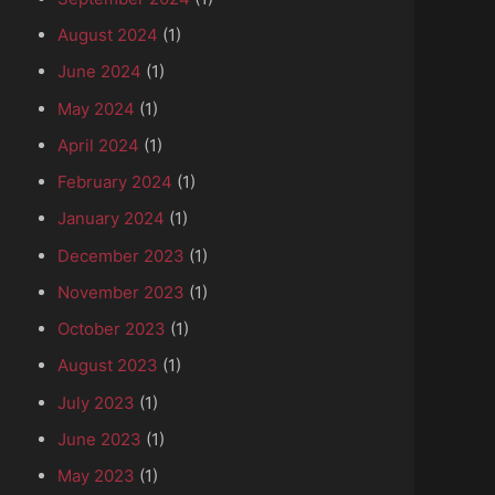
August 2024
(1)
June 2024
(1)
May 2024
(1)
April 2024
(1)
February 2024
(1)
January 2024
(1)
December 2023
(1)
November 2023
(1)
October 2023
(1)
August 2023
(1)
July 2023
(1)
June 2023
(1)
May 2023
(1)