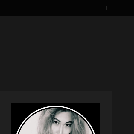
Show
Header
Sidebar
NAL
Content