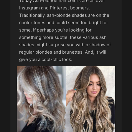
Today Ash-blonde hair colors are all over
Instagram and Pinterest boomers.
Traditionally, ash-blonde shades are on the
cooler tones and could seem too bright for
some. If perhaps you’re looking for
something more subtle, these various ash
shades might surprise you with a shadow of
regular blondes and brunettes. And, it will
give you a cool-chic look.