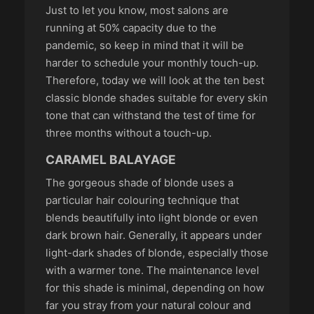
Just to let you know, most salons are
running at 50% capacity due to the
pandemic, so keep in mind that it will be
harder to schedule your monthly touch-up.
Therefore, today we will look at the ten best
classic blonde shades suitable for every skin
tone that can withstand the test of time for
three months without a touch-up.
CARAMEL BALAYAGE
The gorgeous shade of blonde uses a
particular hair colouring technique that
blends beautifully into light blonde or even
dark brown hair. Generally, it appears under
light-dark shades of blonde, especially those
with a warmer tone. The maintenance level
for this shade is minimal, depending on how
far you stray from your natural colour and