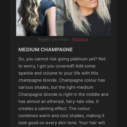
Images Courtesy –
Pinterest
.
MEDIUM CHAMPAGNE
So, you cannot risk going platinum yet? Not
to worry, I got you covered!! Add some
sparkle and volume to your life with this
champagne blonde. Champagne colour has
various shades, but the light-medium
Champagne blonde is right in the middle and
has almost an ethereal, fairy-tale vibe. It
creates a calming effect. The colour
combines warm and cool shades, making it
look good on every skin tone. Your hair will