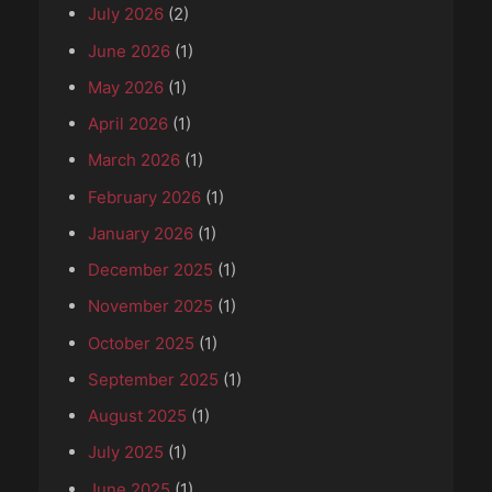
July 2026
(2)
June 2026
(1)
May 2026
(1)
April 2026
(1)
March 2026
(1)
February 2026
(1)
January 2026
(1)
December 2025
(1)
November 2025
(1)
October 2025
(1)
September 2025
(1)
August 2025
(1)
July 2025
(1)
June 2025
(1)