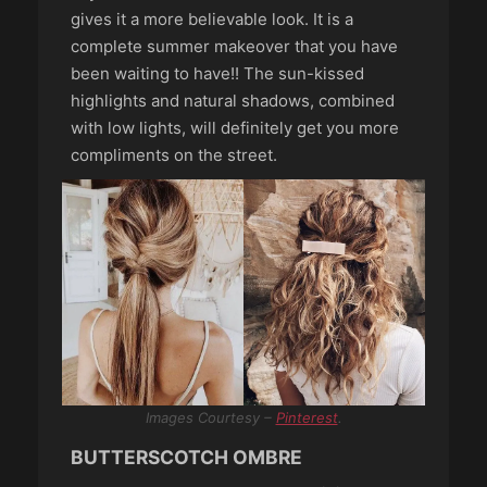
gives it a more believable look. It is a
complete summer makeover that you have
been waiting to have!! The sun-kissed
highlights and natural shadows, combined
with low lights, will definitely get you more
compliments on the street.
Images Courtesy –
Pinterest
.
BUTTERSCOTCH OMBRE