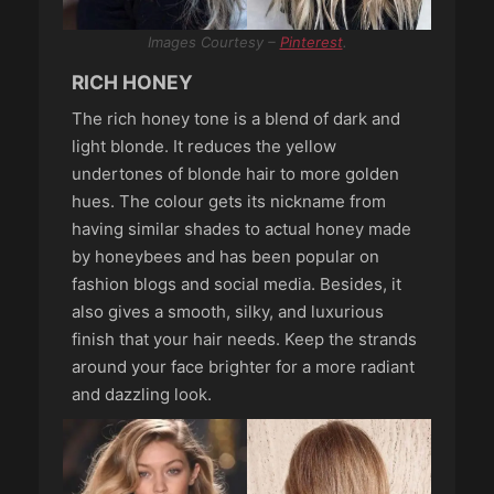
Images Courtesy –
Pinterest
.
RICH HONEY
The rich honey tone is a blend of dark and
light blonde. It reduces the yellow
undertones of blonde hair to more golden
hues. The colour gets its nickname from
having similar shades to actual honey made
by honeybees and has been popular on
fashion blogs and social media. Besides, it
also gives a smooth, silky, and luxurious
finish that your hair needs. Keep the strands
around your face brighter for a more radiant
and dazzling look.