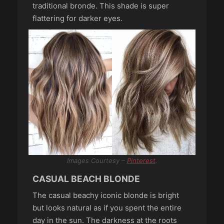
traditional bronde. This shade is super
flattering for darker eyes.
Images Courtesy –
Pinterest
.
CASUAL BEACH BLONDE
The casual beachy iconic blonde is bright
but looks natural as if you spent the entire
day in the sun. The darkness at the roots