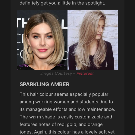
definitely get you a little in the spotlight.
Images Courtesy –
Pinterest
.
SPARKLING AMBER
This hair colour seems especially popular
among working women and students due to
its manageable efforts and low maintenance.
The warm shade is easily customizable and
features notes of red, gold, and orange
tones. Again, this colour has a lovely soft yet