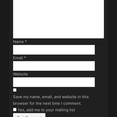
Name
*
Email
*
Website
Save my name, email, and website in this
browser for the next time I comment.
Yes, add me to your mailing list