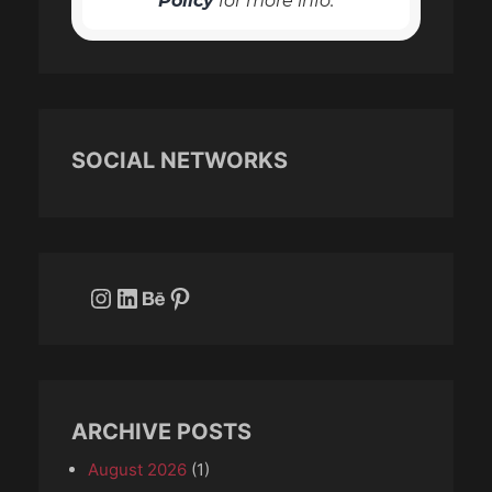
Policy
for more info.
SOCIAL NETWORKS
Instagram
LinkedIn
Behance
Pinterest
ARCHIVE POSTS
August 2026
(1)