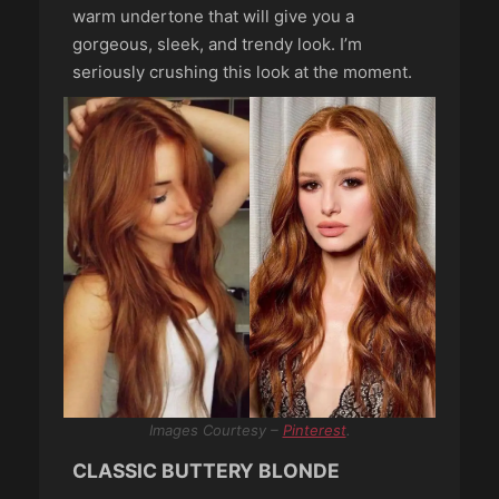
warm undertone that will give you a
gorgeous, sleek, and trendy look. I’m
seriously crushing this look at the moment.
Images Courtesy –
Pinterest
.
CLASSIC BUTTERY BLONDE