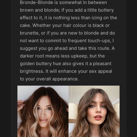
Bronde-Blonde is somewhat in between
brown and blonde; if you add a little buttery
effect to it, it is nothing less than icing on the
cake. Whether your hair colour is black or
brunette, or if you are new to blonde and do
not want to commit to frequent touch-ups, I
suggest you go ahead and take this route. A
darker root means less upkeep, but the
golden buttery hue also gives it a pleasant
brightness. It will enhance your sex appeal
to your overall appearance.