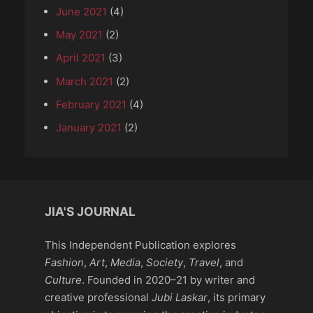
June 2021
(4)
May 2021
(2)
April 2021
(3)
March 2021
(2)
February 2021
(4)
January 2021
(2)
JIA'S JOURNAL
This Independent Publication explores
Fashion
,
Art
,
Media
,
Society
,
Travel
, and
Culture
. Founded in 2020–21 by writer and
creative professional
Jubi Laskar
, its primary