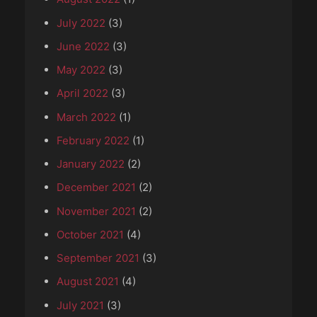
July 2022
(3)
June 2022
(3)
May 2022
(3)
April 2022
(3)
March 2022
(1)
February 2022
(1)
January 2022
(2)
December 2021
(2)
November 2021
(2)
October 2021
(4)
September 2021
(3)
August 2021
(4)
July 2021
(3)