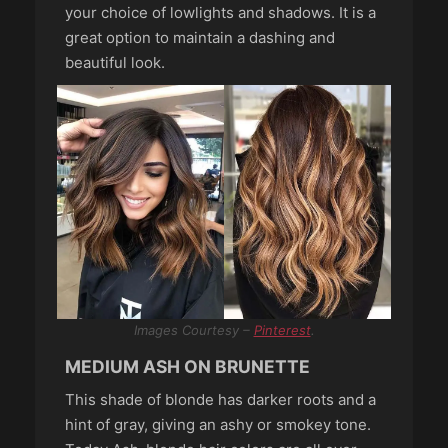
your choice of lowlights and shadows. It is a
great option to maintain a dashing and
beautiful look.
Images Courtesy –
Pinterest
.
MEDIUM ASH ON BRUNETTE
This shade of blonde has darker roots and a
hint of gray, giving an ashy or smokey tone.