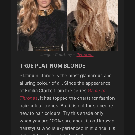
Images Courtesy –
Pinterest
.
TRUE PLATINUM BLONDE
Platinum blonde is the most glamorous and
alluring colour of all. Since the appearance
of Emilia Clarke from the series
Game of
Thrones
, it has topped the charts for fashion
hair-colour trends. But it is not for someone
new to hair colours. Try this shade only
when you are 100% sure about it and know a
hairstylist who is experienced in it, since it is