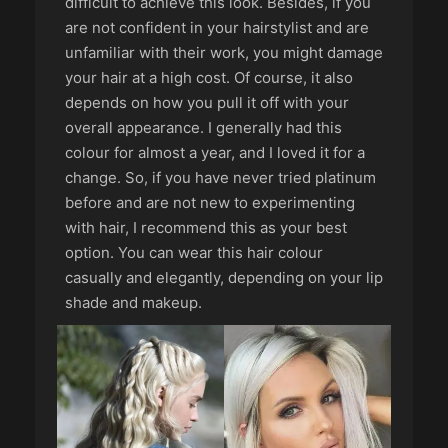
difficult to achieve this look. Besides, if you
are not confident in your hairstylist and are
unfamiliar with their work, you might damage
your hair at a high cost. Of course, it also
depends on how you pull it off with your
overall appearance. I generally had this
colour for almost a year, and I loved it for a
change. So, if you have never tried platinum
before and are not new to experimenting
with hair, I recommend this as your best
option. You can wear this hair colour
casually and elegantly, depending on your lip
shade and makeup.