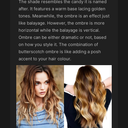
The shade resembles the candy it is named
after. It features a warm base lacing golden
tones. Meanwhile, the ombre is an effect just
like balayage. However, the ombre is more
horizontal while the balayage is vertical.
Ombre can be either dramatic or not, based
on how you style it. The combination of
butterscotch ombre is like adding a posh
accent to your hair colour.