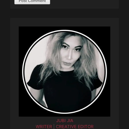
JUBI JIA
WRITER | CREATIVE EDITOR