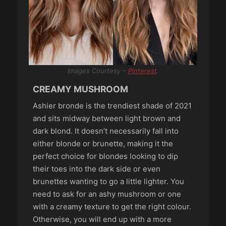
Images Courtesy –
Pinterest
.
CREAMY MUSHROOM
Ashier bronde is the trendiest shade of 2021
and sits midway between light brown and
dark blond. It doesn’t necessarily fall into
either blonde or brunette, making it the
perfect choice for blondes looking to dip
their toes into the dark side or even
brunettes wanting to go a little lighter. You
need to ask for an ashy mushroom or one
with a creamy texture to get the right colour.
Otherwise, you will end up with a more