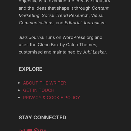
objective is to examine the creative industry
and the ideas that shape it through
Content
Marketing
,
Social Trend Research
,
Visual
Communications
, and
Editorial Journalism.
Jia's Journal
runs on WordPress.org and
uses the Clean Box by Catch Themes,
customised and maintained by
Jubi Laskar
.
EXPLORE
ABOUT THE WRITER
GET IN TOUCH
PRIVACY & COOKIE POLICY
STAY CONNECTED
Instagram
LinkedIn
Pinterest
Behance