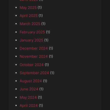
May 2025
(1)
April 2025
(1)
March 2025
(1)
February 2025
(1)
January 2025
(1)
December 2024
(1)
November 2024
(1)
October 2024
(1)
September 2024
(1)
August 2024
(1)
June 2024
(1)
May 2024
(1)
April 2024
(1)