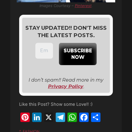
Images Courtesy –
Pinterest
.
STAY UPDATED!! DON'T MISS
THE LATEST POSTS.
I don’t spam!! Read more in my
Privacy Policy
.
Like this Post? Show some Love!! :)
Pinterest
LinkedIn
X
Telegram
WhatsApp
Faceboo
Share
Categories
FASHION