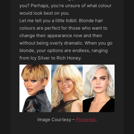
you? Perhaps, you’re unsure of what colour
would look best on you.
Let me tell you a little tidbit. Blonde hair
colours are perfect for those who want to
change their appearance now and then
without being overly dramatic. When you go
blonde, your options are endless, ranging
from Icy Silver to Rich Honey.
Image Courtesy –
Pinterest
.