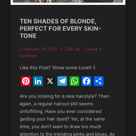
TEN SHADES OF BLONDE,
PERFECT FOR EVERY SKIN-
TONE
Posted
Author
February 26, 2021
JUBI JIA
Leave a
on
comment
Like this Post? Show some Love!! :)
Pinterest
LinkedIn
X
Telegram
WhatsApp
Faceboo
Share
Are you looking for a new hairstyle? Then
again, a regular haircut still seems
unfulfilling. Have you ever considered
getting your hair dyed? Yet, at the same
time, you don’t want to draw too much
attention to the trending pinks and blues, do