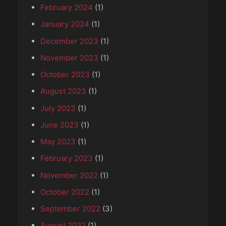
February 2024
(1)
January 2024
(1)
December 2023
(1)
November 2023
(1)
October 2023
(1)
August 2023
(1)
July 2023
(1)
June 2023
(1)
May 2023
(1)
February 2023
(1)
November 2022
(1)
October 2022
(1)
September 2022
(3)
August 2022
(1)