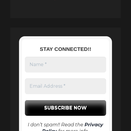
STAY CONNECTED!!
I don’t spam!! Read the
Privacy