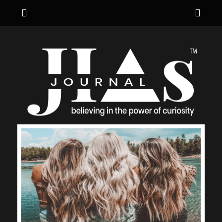
Menu
Sho
Hea
JIA's JOURNAL
believing in the power of curiosity
Side
Cont