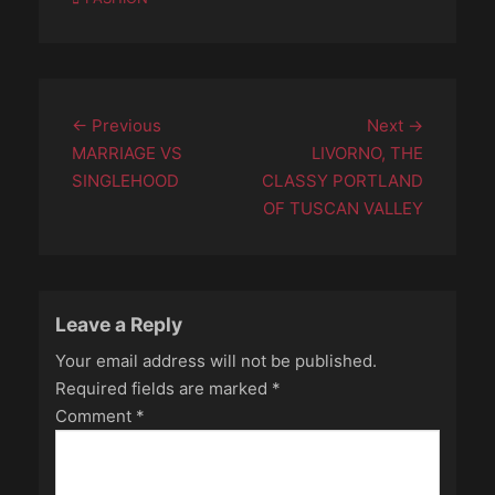
Post
Previous
Next
← Previous
Next →
navigation
post:
post:
MARRIAGE VS
LIVORNO, THE
SINGLEHOOD
CLASSY PORTLAND
OF TUSCAN VALLEY
Leave a Reply
Your email address will not be published.
Required fields are marked
*
Comment
*